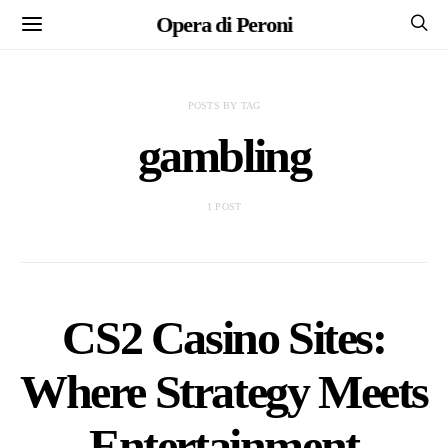
Opera di Peroni
POSTS BY TAG
gambling
1 POST
CS2 Casino Sites:
Where Strategy Meets
Entertainment