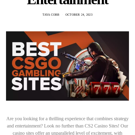
TAYA COBB
OCTOBER 24, 2023
Are you looking for a thrilling experience that combines strategy
and entertainment? Look no further than CS2 Casino Sites! Our
casino sites offer an unparalleled level of excitement, with