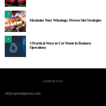
2
Maximize Your Winnings: Proven Slot Strategies
3
3 Practical Ways to Cut Waste in Business
Operations
CONTACT US
off@operadiperoni.com