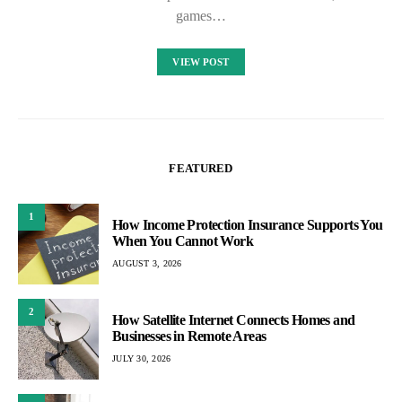
games…
VIEW POST
FEATURED
1
How Income Protection Insurance Supports You
When You Cannot Work
AUGUST 3, 2026
2
How Satellite Internet Connects Homes and
Businesses in Remote Areas
JULY 30, 2026