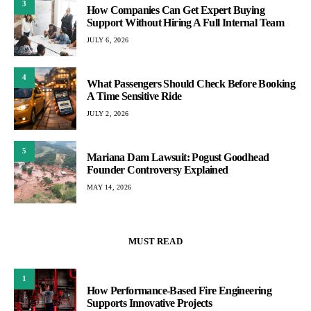
3
How Companies Can Get Expert Buying
Support Without Hiring A Full Internal Team
JULY 6, 2026
4
What Passengers Should Check Before Booking
A Time Sensitive Ride
JULY 2, 2026
5
Mariana Dam Lawsuit: Pogust Goodhead
Founder Controversy Explained
MAY 14, 2026
MUST READ
1
How Performance‑Based Fire Engineering
Supports Innovative Projects