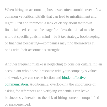
When hiring an accountant, businesses often stumble over a few
common yet critical pitfalls that can lead to misalignment and
regret. First and foremost, a lack of clarity about their own
financial needs can set the stage for a less-than-ideal match;
without specific goals in mind—be it tax strategy, bookkeeping,
or financial forecasting—companies may find themselves at
odds with their accountants strengths.
Another frequent mistake is neglecting to consider cultural fit; an
accountant who doesn’t resonate with your company’s values
and work style can create friction and
hinder effective
communication
. Additionally, overlooking the importance of
asking for references and verifying credentials can leave
businesses vulnerable to the risk of hiring someone unqualified
or inexperienced.