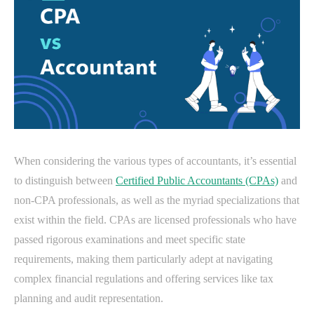
When considering the various types of accountants, it’s essential
to distinguish between
Certified Public Accountants (CPAs)
and
non-CPA professionals, as well as the myriad specializations that
exist within the field. CPAs are licensed professionals who have
passed rigorous examinations and meet specific state
requirements, making them particularly adept at navigating
complex financial regulations and offering services like tax
planning and audit representation.