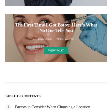
The First Time I Got Botox: Here’s What
No One Tells You
TAYA COBB
APRIL 23, 2025
VIEW POST
TABLE OF CONTENTS
Factors to Consider When Choosing a Location