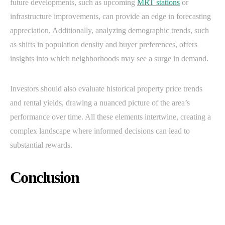
future developments, such as upcoming
MRT stations
or
infrastructure improvements, can provide an edge in forecasting
appreciation. Additionally, analyzing demographic trends, such
as shifts in population density and buyer preferences, offers
insights into which neighborhoods may see a surge in demand.
Investors should also evaluate historical property price trends
and rental yields, drawing a nuanced picture of the area’s
performance over time. All these elements intertwine, creating a
complex landscape where informed decisions can lead to
substantial rewards.
Conclusion