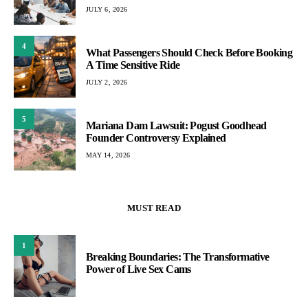
JULY 6, 2026
4
What Passengers Should Check Before Booking
A Time Sensitive Ride
JULY 2, 2026
5
Mariana Dam Lawsuit: Pogust Goodhead
Founder Controversy Explained
MAY 14, 2026
MUST READ
1
Breaking Boundaries: The Transformative
Power of Live Sex Cams