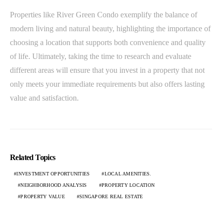
Properties like River Green Condo exemplify the balance of
modern living and natural beauty, highlighting the importance of
choosing a location that supports both convenience and quality
of life. Ultimately, taking the time to research and evaluate
different areas will ensure that you invest in a property that not
only meets your immediate requirements but also offers lasting
value and satisfaction.
Related Topics
INVESTMENT OPPORTUNITIES
LOCAL AMENITIES.
NEIGHBORHOOD ANALYSIS
PROPERTY LOCATION
PROPERTY VALUE
SINGAPORE REAL ESTATE