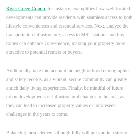
River Green Condo
, for instance, exemplifies how well-located
developments can provide residents with seamless access to both
lifestyle conveniences and essential services. Next, analyze the
transportation infrastructure; access to MRT stations and bus
routes can enhance convenience, making your property more
attractive to potential renters or buyers.
Additionally, take into account the neighborhood demographics
and safety records, as a vibrant, secure community can greatly
enrich daily living experiences. Finally, be mindful of future
urban developments or infrastructural changes in the area, as
they can lead to increased property values or unforeseen
challenges in the years to come.
Balancing these elements thoughtfully will put you in a strong