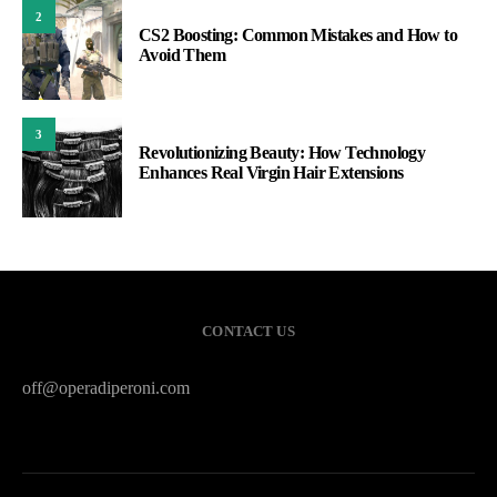
2
CS2 Boosting: Common Mistakes and How to
Avoid Them
3
Revolutionizing Beauty: How Technology
Enhances Real Virgin Hair Extensions
CONTACT US
off@operadiperoni.com