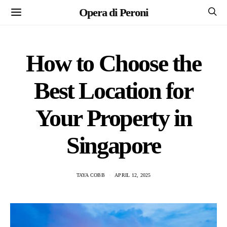
Opera di Peroni
How to Choose the
Best Location for
Your Property in
Singapore
TAYA COBB
APRIL 12, 2025