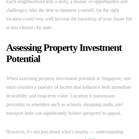
Each neighborhood tells a story, a mosaic of opportunities and
challenges; take the time to immerse yourself, for the right
location could very well become the backdrop of your future life
in this vibrant city-state.
Assessing Property Investment
Potential
When assessing property investment potential in Singapore, one
must consider a tapestry of factors that influence both immediate
desirability and long-term value. Location is paramount;
proximity to amenities such as schools, shopping malls, and
transport hubs can significantly bolster aproperty’ss appeal.
However, it’s not just about what’s nearby — understanding