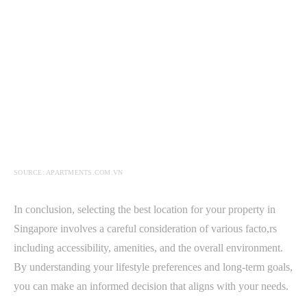
SOURCE: APARTMENTS.COM.VN
In conclusion, selecting the best location for your property in
Singapore involves a careful consideration of various facto,rs
including accessibility, amenities, and the overall environment.
By understanding your lifestyle preferences and long-term goals,
you can make an informed decision that aligns with your needs.