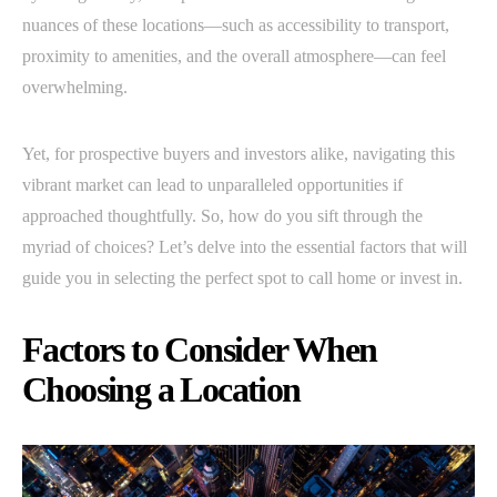
nuances of these locations—such as accessibility to transport,
proximity to amenities, and the overall atmosphere—can feel
overwhelming.
Yet, for prospective buyers and investors alike, navigating this
vibrant market can lead to unparalleled opportunities if
approached thoughtfully. So, how do you sift through the
myriad of choices? Let’s delve into the essential factors that will
guide you in selecting the perfect spot to call home or invest in.
Factors to Consider When
Choosing a Location