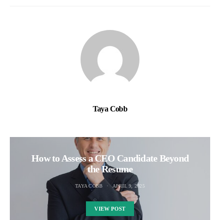
Taya Cobb
How to Assess a CEO Candidate Beyond
the Resume
TAYA COBB
APRIL 9, 2025
VIEW POST