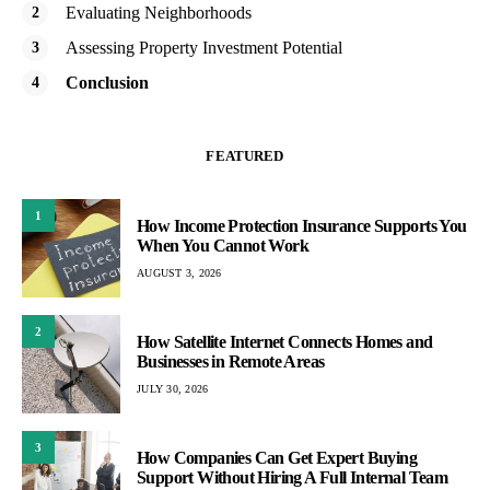
Evaluating Neighborhoods
Assessing Property Investment Potential
Conclusion
FEATURED
1
How Income Protection Insurance Supports You
When You Cannot Work
AUGUST 3, 2026
2
How Satellite Internet Connects Homes and
Businesses in Remote Areas
JULY 30, 2026
3
How Companies Can Get Expert Buying
Support Without Hiring A Full Internal Team