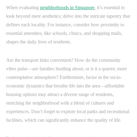
When evaluating
neighborhoods in Singapore
, it’s essential to
look beyond mere aesthetics; delve into the intricate tapestry that
defines each locality. For instance, consider how proximity to
essential amenities, like schools, clinics, and shopping malls,
shapes the daily lives of residents.
Are the transport links convenient? How do the community
vibes pulse—are families bustling about, or is it a quieter, more
contemplative atmosphere? Furthermore, factor in the socio-
economic dynamics that breathe life into the area—affordable
housing options may attract a diverse range of residents,
enriching the neighborhood with a blend of cultures and
experiences. Don’t forget to explore local parks and recreational
facilities, which can significantly enhance the quality of life.