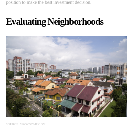
position to make the best investment decision.
Evaluating Neighborhoods
SOURCE: WWW.SCMP.COM