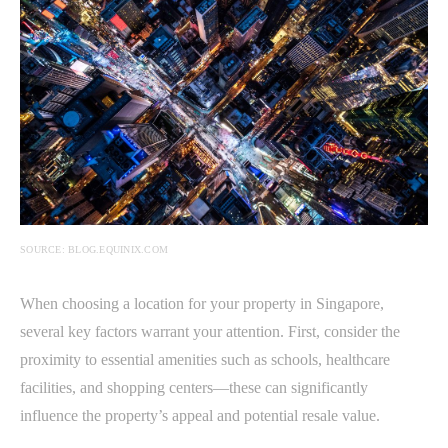
SOURCE: BLOG.EQUINIX.COM
When choosing a location for your property in Singapore,
several key factors warrant your attention. First, consider the
proximity to essential amenities such as schools, healthcare
facilities, and shopping centers—these can significantly
influence the property’s appeal and potential resale value.