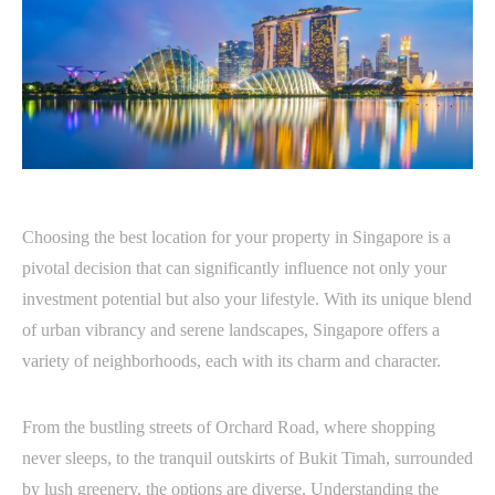
Choosing the best location for your property in Singapore is a
pivotal decision that can significantly influence not only your
investment potential but also your lifestyle. With its unique blend
of urban vibrancy and serene landscapes, Singapore offers a
variety of neighborhoods, each with its charm and character.
From the bustling streets of Orchard Road, where shopping
never sleeps, to the tranquil outskirts of Bukit Timah, surrounded
by lush greenery, the options are diverse. Understanding the