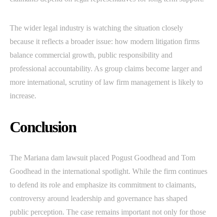
The wider legal industry is watching the situation closely
because it reflects a broader issue: how modern litigation firms
balance commercial growth, public responsibility and
professional accountability. As group claims become larger and
more international, scrutiny of law firm management is likely to
increase.
Conclusion
The Mariana dam lawsuit placed Pogust Goodhead and Tom
Goodhead in the international spotlight. While the firm continues
to defend its role and emphasize its commitment to claimants,
controversy around leadership and governance has shaped
public perception. The case remains important not only for those