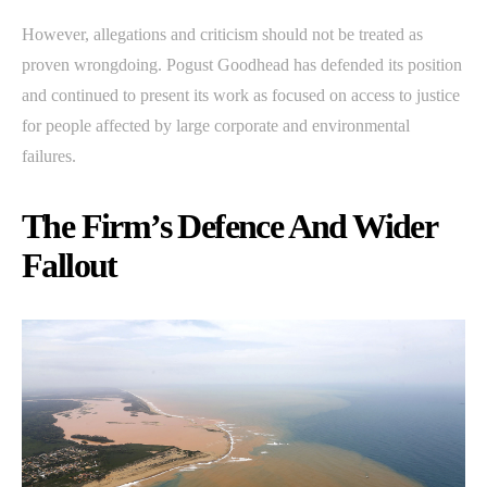
However, allegations and criticism should not be treated as
proven wrongdoing. Pogust Goodhead has defended its position
and continued to present its work as focused on access to justice
for people affected by large corporate and environmental
failures.
The Firm’s Defence And Wider
Fallout