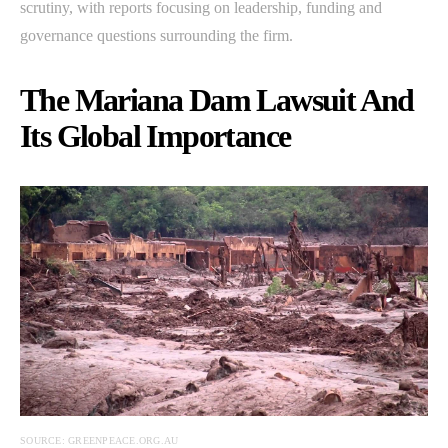
scrutiny, with reports focusing on leadership, funding and
governance questions surrounding the firm.
The Mariana Dam Lawsuit And
Its Global Importance
SOURCE: GREENPEACE.ORG.AU