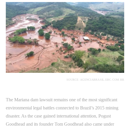
SOURCE: AGENCIABRASIL.EBC.COM.BR
The Mariana dam lawsuit remains one of the most significant
environmental legal battles connected to Brazil’s 2015 mining
disaster. As the case gained international attention, Pogust
Goodhead and its founder Tom Goodhead also came under