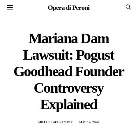
Opera di Peroni
Mariana Dam
Lawsuit: Pogust
Goodhead Founder
Controversy
Explained
MILJAN RADOVANOVIC
MAY 14, 2026