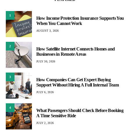
1
How Income Protection Insurance Supports You
When You Cannot Work
AUGUST 3, 2026
2
How Satellite Internet Connects Homes and
Businesses in Remote Areas
JULY 30, 2026
3
How Companies Can Get Expert Buying
Support Without Hiring A Full Internal Team
JULY 6, 2026
4
What Passengers Should Check Before Booking
A Time Sensitive Ride
JULY 2, 2026