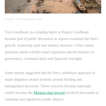
SOURCE: TORTOISEMEDIA.COM
Tom Goodhead, as a leading figure at Pogust Goodhead,
became part of public discussion as reports examined the firm’s
growth, leadership style and internal structure. Critics raised
questions about whether rapid expansion placed pressure on
governance, communication and financial oversight.
Some reports suggested that the firm’s ambitious approach to
major litigation created tensions around funding and
management decisions. These concerns became especially
visible because the
Mariana dam lawsuit
involved thousands of
claimants and significant public interest.