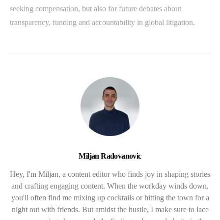
seeking compensation, but also for future debates about
transparency, funding and accountability in global litigation.
Miljan Radovanovic
Hey, I'm Miljan, a content editor who finds joy in shaping stories
and crafting engaging content. When the workday winds down,
you'll often find me mixing up cocktails or hitting the town for a
night out with friends. But amidst the hustle, I make sure to lace