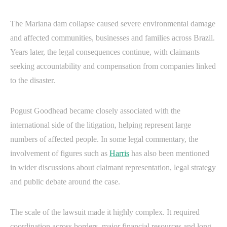
The Mariana dam collapse caused severe environmental damage
and affected communities, businesses and families across Brazil.
Years later, the legal consequences continue, with claimants
seeking accountability and compensation from companies linked
to the disaster.
Pogust Goodhead became closely associated with the
international side of the litigation, helping represent large
numbers of affected people. In some legal commentary, the
involvement of figures such as
Harris
has also been mentioned
in wider discussions about claimant representation, legal strategy
and public debate around the case.
The scale of the lawsuit made it highly complex. It required
coordination across borders, major financial resources and long