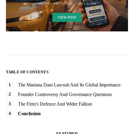
MILJAN RADOVANOVIC
JULY 2, 2026
VIEW POST
TABLE OF CONTENTS
The Mariana Dam Lawsuit And Its Global Importance
Founder Controversy And Governance Questions
The Firm’s Defence And Wider Fallout
Conclusion
FEATURED