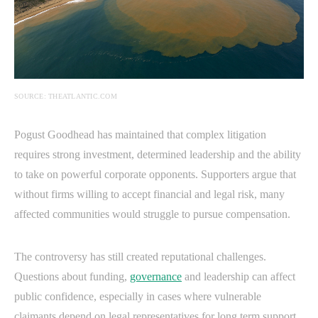
SOURCE: THEATLANTIC.COM
Pogust Goodhead has maintained that complex litigation
requires strong investment, determined leadership and the ability
to take on powerful corporate opponents. Supporters argue that
without firms willing to accept financial and legal risk, many
affected communities would struggle to pursue compensation.
The controversy has still created reputational challenges.
Questions about funding,
governance
and leadership can affect
public confidence, especially in cases where vulnerable
claimants depend on legal representatives for long term support.