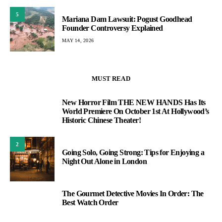
5
Mariana Dam Lawsuit: Pogust Goodhead
Founder Controversy Explained
MAY 14, 2026
MUST READ
New Horror Film THE NEW HANDS Has Its
1
World Premiere On October 1st At Hollywood’s
Historic Chinese Theater!
2
Going Solo, Going Strong: Tips for Enjoying a
Night Out Alone in London
The Gourmet Detective Movies In Order: The
3
Best Watch Order