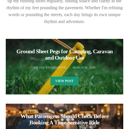
up my running shoes regularly, finding solace and clarity in the
rhythm of my feet pounding the pavement. Whether I'm refining
words or pounding the streets, each day brings its own unique
rhythm and adventure.
Ground Sheet Pegs for Camping, Caravan
and Outdoor Use
MILJAN RADOVANOVIC
MARCH 30, 2026
VIEW POST
What Passengers Should Check Before
Booking A Time Sensitive Ride