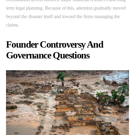
term legal planning. Because of this, attention gradually moved
beyond the disaster itself and toward the firms managing the
claims.
Founder Controversy And
Governance Questions