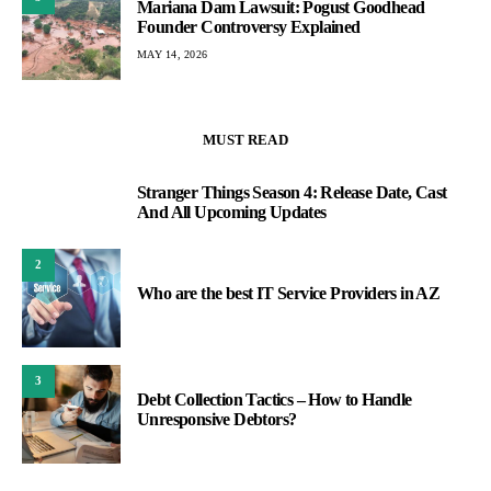
Mariana Dam Lawsuit: Pogust Goodhead
Founder Controversy Explained
MAY 14, 2026
MUST READ
Stranger Things Season 4: Release Date, Cast
1
And All Upcoming Updates
2
Who are the best IT Service Providers in AZ
3
Debt Collection Tactics – How to Handle
Unresponsive Debtors?