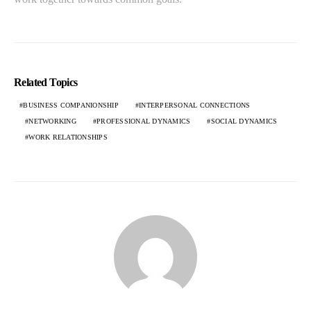
Related Topics
BUSINESS COMPANIONSHIP
INTERPERSONAL CONNECTIONS
NETWORKING
PROFESSIONAL DYNAMICS
SOCIAL DYNAMICS
WORK RELATIONSHIPS