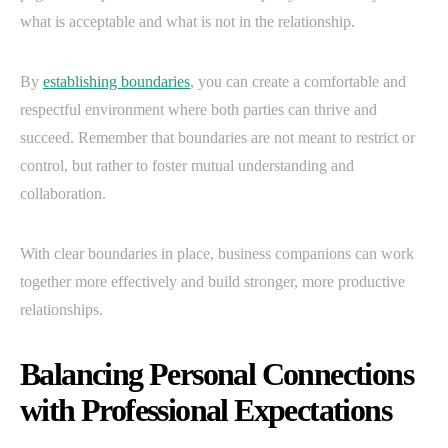
what is acceptable and what is not in the relationship.
By
establishing boundaries
, you can create a comfortable and
respectful environment where both parties can thrive and
succeed. Remember that boundaries are not meant to restrict or
control, but rather to foster mutual understanding and
collaboration.
With clear boundaries in place, business companions can work
together more effectively and build stronger, more productive
relationships.
Balancing Personal Connections
with Professional Expectations