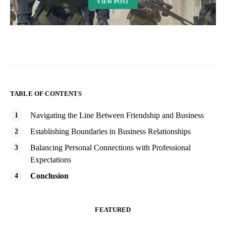
VIEW POST
TABLE OF CONTENTS
Navigating the Line Between Friendship and Business
Establishing Boundaries in Business Relationships
Balancing Personal Connections with Professional
Expectations
Conclusion
FEATURED