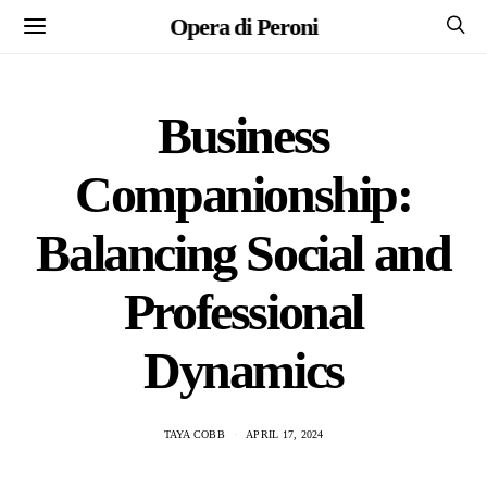
Opera di Peroni
Business
Companionship:
Balancing Social and
Professional
Dynamics
TAYA COBB
APRIL 17, 2024