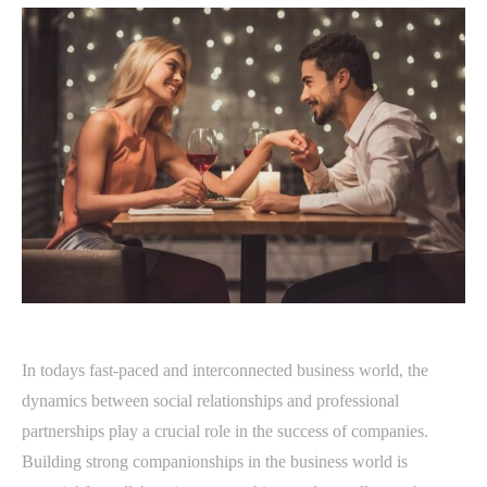
In todays fast-paced and interconnected business world, the
dynamics between social relationships and professional
partnerships play a crucial role in the success of companies.
Building strong companionships in the business world is