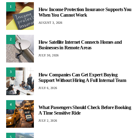
1
How Income Protection Insurance Supports You
When You Cannot Work
AUGUST 3, 2026
2
How Satellite Internet Connects Homes and
Businesses in Remote Areas
JULY 30, 2026
3
How Companies Can Get Expert Buying
Support Without Hiring A Full Internal Team
JULY 6, 2026
4
What Passengers Should Check Before Booking
A Time Sensitive Ride
JULY 2, 2026
5