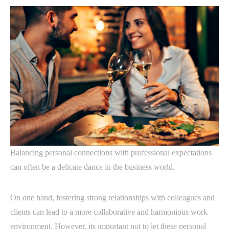
Balancing personal connections with professional expectations
can often be a delicate dance in the business world.
On one hand, fostering strong relationships with colleagues and
clients can lead to a more collaborative and harmonious work
environment. However, its important not to let these personal