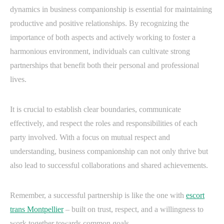
dynamics in business companionship is essential for maintaining
productive and positive relationships. By recognizing the
importance of both aspects and actively working to foster a
harmonious environment, individuals can cultivate strong
partnerships that benefit both their personal and professional
lives.
It is crucial to establish clear boundaries, communicate
effectively, and respect the roles and responsibilities of each
party involved. With a focus on mutual respect and
understanding, business companionship can not only thrive but
also lead to successful collaborations and shared achievements.
Remember, a successful partnership is like the one with
escort
trans Montpellier
– built on trust, respect, and a willingness to
work together towards common goals.