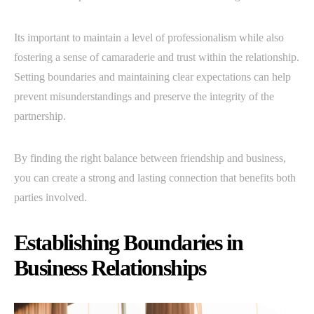
Its important to maintain a level of professionalism while also
fostering a sense of camaraderie and trust within the relationship.
Setting boundaries and maintaining clear expectations can help
prevent misunderstandings and preserve the integrity of the
partnership.
By finding the right balance between friendship and business,
you can create a strong and lasting connection that benefits both
parties involved.
Establishing Boundaries in
Business Relationships