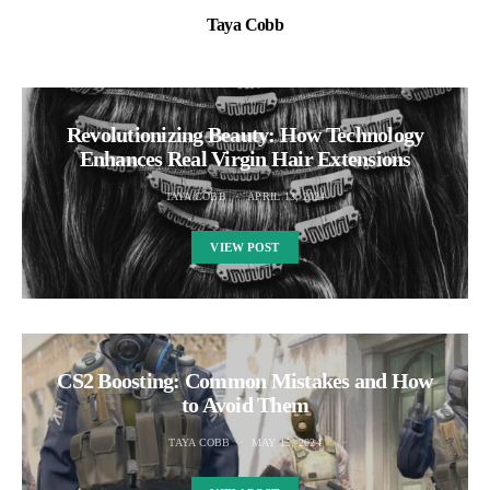
Taya Cobb
Revolutionizing Beauty: How Technology
Enhances Real Virgin Hair Extensions
TAYA COBB
APRIL 13, 2024
VIEW POST
CS2 Boosting: Common Mistakes and How
to Avoid Them
TAYA COBB
MAY 15, 2024