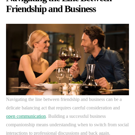
Friendship and Business
Navigating the line between friendship and business can be a
delicate balancing act that requires careful consideration and
open communication
. Building a successful business
companionship means understanding when to switch from social
interactions to professional discussions and back again.