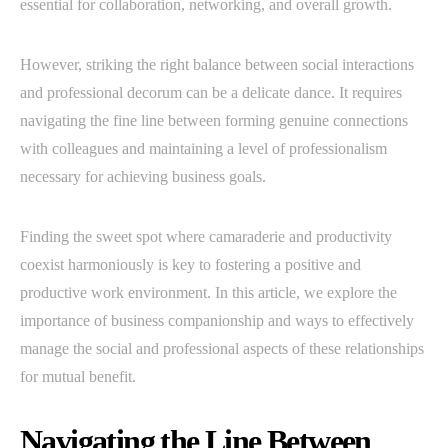
essential for collaboration, networking, and overall growth.
However, striking the right balance between social interactions
and professional decorum can be a delicate dance. It requires
navigating the fine line between forming genuine connections
with colleagues and maintaining a level of professionalism
necessary for achieving business goals.
Finding the sweet spot where camaraderie and productivity
coexist harmoniously is key to fostering a positive and
productive work environment. In this article, we explore the
importance of business companionship and ways to effectively
manage the social and professional aspects of these relationships
for mutual benefit.
Navigating the Line Between