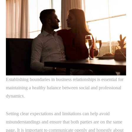
Establishing boundaries in business relationships is essential for
maintaining a healthy balance between social and professional
dynamics.
Setting clear expectations and limitations can help avoid
misunderstandings and ensure that both parties are on the same
page. It is important to communicate openly and honestly about