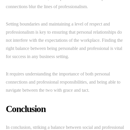
connections blur the lines of professionalism.
Setting boundaries and maintaining a level of respect and
professionalism is key to ensuring that personal relationships do
not interfere with the expectations of the workplace. Finding the
right balance between being personable and professional is vital
for success in any business setting.
It requires understanding the importance of both personal
connections and professional responsibilities, and being able to
navigate between the two with grace and tact.
Conclusion
In conclusion, striking a balance between social and professional