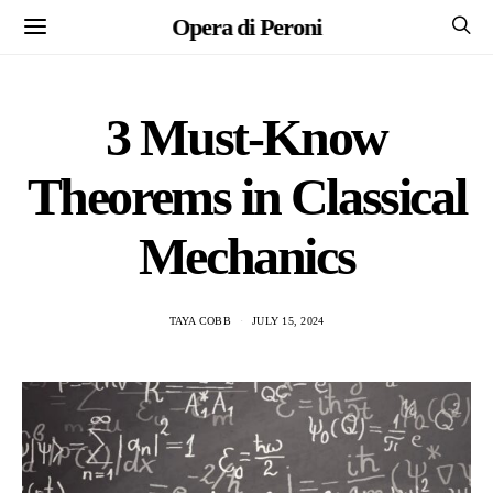
Opera di Peroni
3 Must-Know
Theorems in Classical
Mechanics
TAYA COBB
JULY 15, 2024