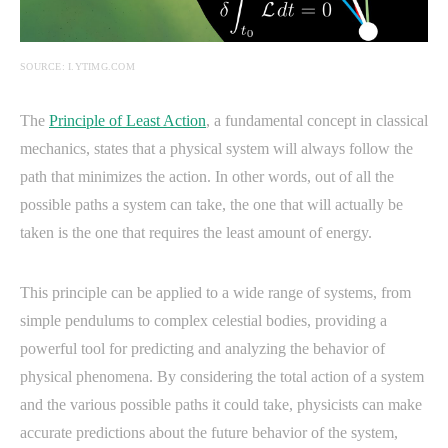
SOURCE: I.YTIMG.COM
The
Principle of Least Action
, a fundamental concept in classical
mechanics, states that a physical system will always follow the
path that minimizes the action. In other words, out of all the
possible paths a system can take, the one that will actually be
taken is the one that requires the least amount of energy.
This principle can be applied to a wide range of systems, from
simple pendulums to complex celestial bodies, providing a
powerful tool for predicting and analyzing the behavior of
physical phenomena. By considering the total action of a system
and the various possible paths it could take, physicists can make
accurate predictions about the future behavior of the system,