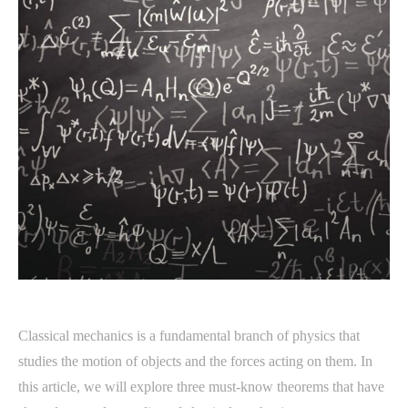
Classical mechanics is a fundamental branch of physics that
studies the motion of objects and the forces acting on them. In
this article, we will explore three must-know theorems that have