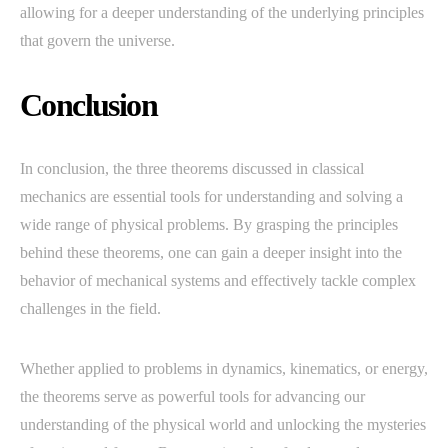
allowing for a deeper understanding of the underlying principles
that govern the universe.
Conclusion
In conclusion, the three theorems discussed in classical
mechanics are essential tools for understanding and solving a
wide range of physical problems. By grasping the principles
behind these theorems, one can gain a deeper insight into the
behavior of mechanical systems and effectively tackle complex
challenges in the field.
Whether applied to problems in dynamics, kinematics, or energy,
the theorems serve as powerful tools for advancing our
understanding of the physical world and unlocking the mysteries