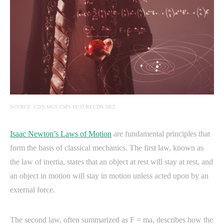
SOURCE: CDN.MOS.CMS.FUTURECDN.NET
Isaac Newton’s Laws of Motion
are fundamental principles that
form the basis of classical mechanics. The first law, known as
the law of inertia, states that an object at rest will stay at rest, and
an object in motion will stay in motion unless acted upon by an
external force.
The second law, often summarized as F = ma, describes how the