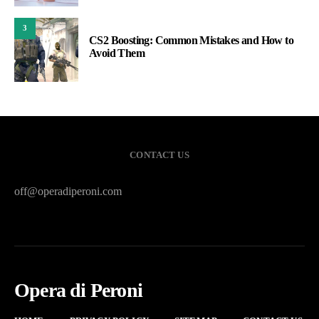
3
CS2 Boosting: Common Mistakes and How to
Avoid Them
CONTACT US
off@operadiperoni.com
Opera di Peroni