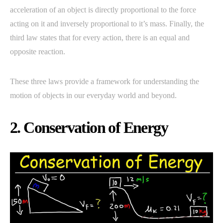
acceleration of an object is directly proportional to the force
acting on it and inversely proportional to it’s mass. Finally, the
third law states that for every action, there is an equal and
opposite reaction.
These three laws provide a framework for understanding the
motion of objects in our everyday world and beyond.
2. Conservation of Energy