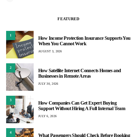
FEATURED
1
How Income Protection Insurance Supports You
When You Cannot Work
AUGUST 3, 2026
2
How Satellite Internet Connects Homes and
Businesses in Remote Areas
JULY 30, 2026
3
How Companies Can Get Expert Buying
Support Without Hiring A Full Internal Team
JULY 6, 2026
4
What Passengers Should Check Before Booking