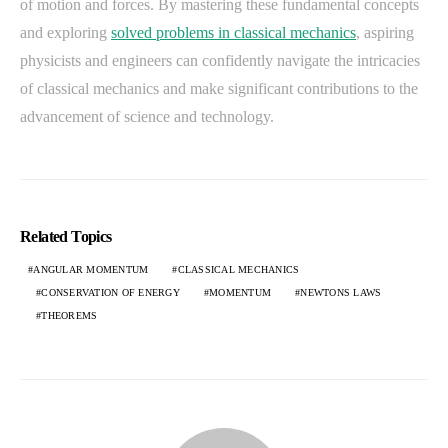
of motion and forces. By mastering these fundamental concepts
and exploring
solved problems in classical mechanics
, aspiring
physicists and engineers can confidently navigate the intricacies
of classical mechanics and make significant contributions to the
advancement of science and technology.
Related Topics
ANGULAR MOMENTUM
CLASSICAL MECHANICS
CONSERVATION OF ENERGY
MOMENTUM
NEWTONS LAWS
THEOREMS