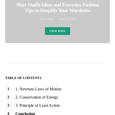
Shirt Outfit Ideas and Everyday Fashion
Tips to Simplify Your Wardrobe
TAYA COBB
JULY 15, 2024
VIEW POST
TABLE OF CONTENTS
1. Newtons Laws of Motion
2. Conservation of Energy
3. Principle of Least Action
Conclusion