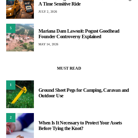
A Time Sensitive Ride
JULY 2, 2026
5
Mariana Dam Lawsuit: Pogust Goodhead
Founder Controversy Explained
MAY 14, 2026
MUST READ
1
Ground Sheet Pegs for Camping, Caravan and
Outdoor Use
2
When Is It Necessary to Protect Your Assets
Before Tying the Knot?