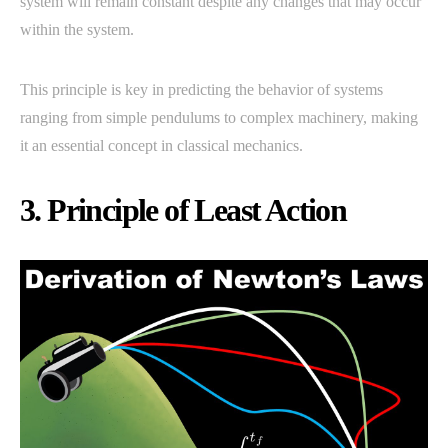
system will remain constant despite any changes that may occur
within the system.
This principle is key in predicting the behavior of systems
ranging from simple pendulums to complex machinery, making
it an essential concept in classical mechanics.
3. Principle of Least Action