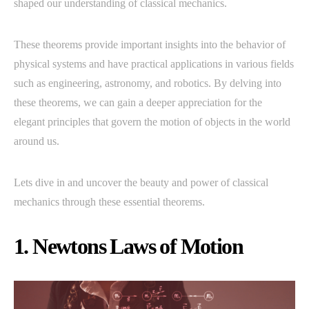
shaped our understanding of classical mechanics.
These theorems provide important insights into the behavior of
physical systems and have practical applications in various fields
such as engineering, astronomy, and robotics. By delving into
these theorems, we can gain a deeper appreciation for the
elegant principles that govern the motion of objects in the world
around us.
Lets dive in and uncover the beauty and power of classical
mechanics through these essential theorems.
1. Newtons Laws of Motion