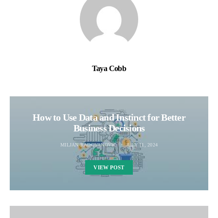
Taya Cobb
How to Use Data and Instinct for Better
Business Decisions
MILJAN RADOVANOVIC
JULY 11, 2024
VIEW POST