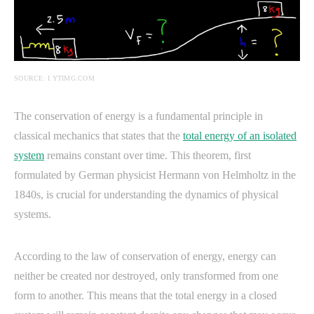
SOURCE: I.YTIMG.COM
The conservation of energy is a fundamental principle in
classical mechanics that states that the
total energy of an isolated
system
remains constant over time. This theorem, first
formulated by German physicist Hermann von Helmholtz in the
1840s, is crucial for understanding the dynamics of physical
systems.
According to the law of conservation of energy, energy can
neither be created nor destroyed, only transformed from one
form to another. This means that the total energy in a closed