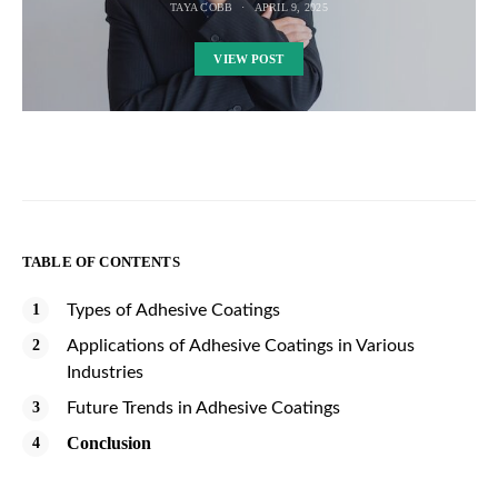
TAYA COBB
APRIL 9, 2025
VIEW POST
TABLE OF CONTENTS
Types of Adhesive Coatings
Applications of Adhesive Coatings in Various
Industries
Future Trends in Adhesive Coatings
Conclusion