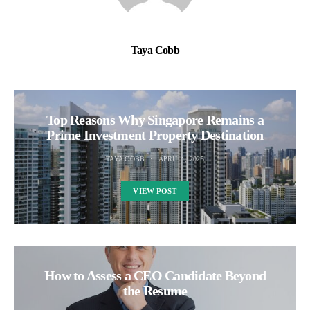
Taya Cobb
Top Reasons Why Singapore Remains a
Prime Investment Property Destination
TAYA COBB
APRIL 1, 2025
VIEW POST
How to Assess a CEO Candidate Beyond
the Resume