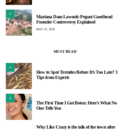
5
Mariana Dam Lawsuit: Pogust Goodhead
Founder Controversy Explained
MAY 14, 2026
MUST READ
1
How to Spot Termites Before It’s Too Late? 3
Tips from Experts
2
The First Time I Got Botox: Here’s What No
One Tells You
Why Like Crazy is the talk of the town after
3