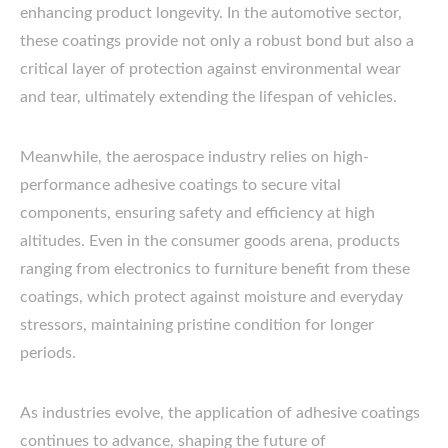
enhancing product longevity. In the automotive sector,
these coatings provide not only a robust bond but also a
critical layer of protection against environmental wear
and tear, ultimately extending the lifespan of vehicles.
Meanwhile, the aerospace industry relies on high-
performance adhesive coatings to secure vital
components, ensuring safety and efficiency at high
altitudes. Even in the consumer goods arena, products
ranging from electronics to furniture benefit from these
coatings, which protect against moisture and everyday
stressors, maintaining pristine condition for longer
periods.
As industries evolve, the application of adhesive coatings
continues to advance, shaping the future of