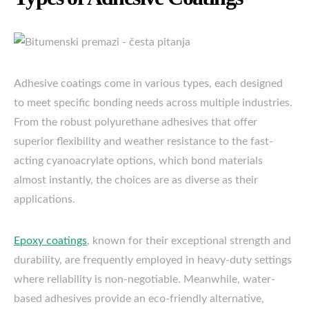
Adhesive coatings come in various types, each designed
to meet specific bonding needs across multiple industries.
From the robust polyurethane adhesives that offer
superior flexibility and weather resistance to the fast-
acting cyanoacrylate options, which bond materials
almost instantly, the choices are as diverse as their
applications.
Epoxy coatings
, known for their exceptional strength and
durability, are frequently employed in heavy-duty settings
where reliability is non-negotiable. Meanwhile, water-
based adhesives provide an eco-friendly alternative,