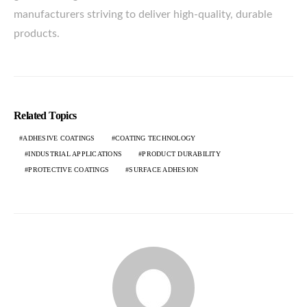
manufacturers striving to deliver high-quality, durable
products.
Related Topics
ADHESIVE COATINGS
COATING TECHNOLOGY
INDUSTRIAL APPLICATIONS
PRODUCT DURABILITY
PROTECTIVE COATINGS
SURFACE ADHESION