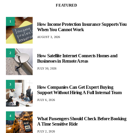
FEATURED
1
How Income Protection Insurance Supports You
When You Cannot Work
AUGUST 3, 2026
2
How Satellite Internet Connects Homes and
Businesses in Remote Areas
JULY 30, 2026
3
How Companies Can Get Expert Buying
Support Without Hiring A Full Internal Team
JULY 6, 2026
4
What Passengers Should Check Before Booking
A Time Sensitive Ride
JULY 2, 2026