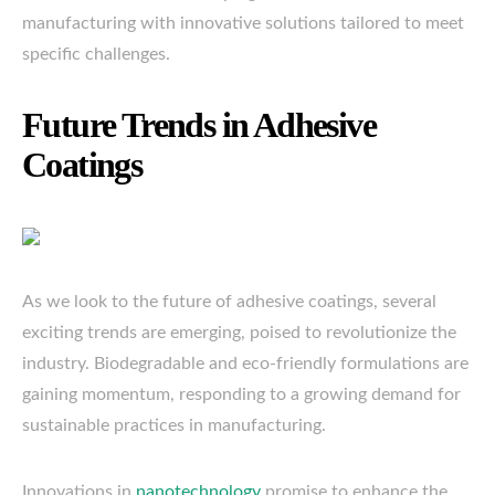
manufacturing with innovative solutions tailored to meet
specific challenges.
Future Trends in Adhesive
Coatings
As we look to the future of adhesive coatings, several
exciting trends are emerging, poised to revolutionize the
industry. Biodegradable and eco-friendly formulations are
gaining momentum, responding to a growing demand for
sustainable practices in manufacturing.
Innovations in
nanotechnology
promise to enhance the