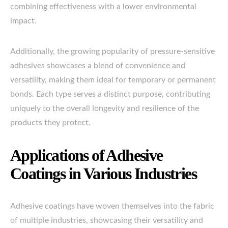
combining effectiveness with a lower environmental
impact.
Additionally, the growing popularity of pressure-sensitive
adhesives showcases a blend of convenience and
versatility, making them ideal for temporary or permanent
bonds. Each type serves a distinct purpose, contributing
uniquely to the overall longevity and resilience of the
products they protect.
Applications of Adhesive
Coatings in Various Industries
Adhesive coatings have woven themselves into the fabric
of multiple industries, showcasing their versatility and