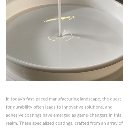
In today’s fast-paced manufacturing landscape, the quest
for durability often leads to innovative solutions, and
adhesive coatings have emerged as game-changers in this
realm. These specialized coatings, crafted from an array of