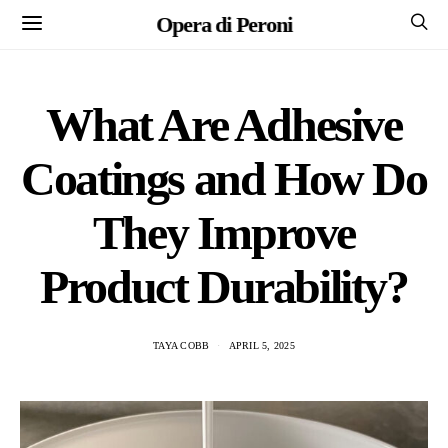
Opera di Peroni
What Are Adhesive
Coatings and How Do
They Improve
Product Durability?
TAYA COBB
APRIL 5, 2025