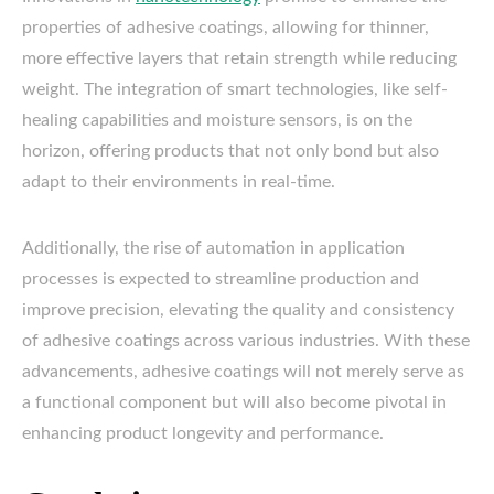
properties of adhesive coatings, allowing for thinner,
more effective layers that retain strength while reducing
weight. The integration of smart technologies, like self-
healing capabilities and moisture sensors, is on the
horizon, offering products that not only bond but also
adapt to their environments in real-time.
Additionally, the rise of automation in application
processes is expected to streamline production and
improve precision, elevating the quality and consistency
of adhesive coatings across various industries. With these
advancements, adhesive coatings will not merely serve as
a functional component but will also become pivotal in
enhancing product longevity and performance.