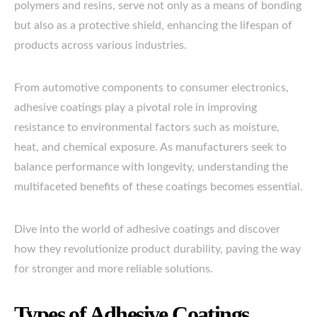
polymers and resins, serve not only as a means of bonding
but also as a protective shield, enhancing the lifespan of
products across various industries.
From automotive components to consumer electronics,
adhesive coatings play a pivotal role in improving
resistance to environmental factors such as moisture,
heat, and chemical exposure. As manufacturers seek to
balance performance with longevity, understanding the
multifaceted benefits of these coatings becomes essential.
Dive into the world of adhesive coatings and discover
how they revolutionize product durability, paving the way
for stronger and more reliable solutions.
Types of Adhesive Coatings