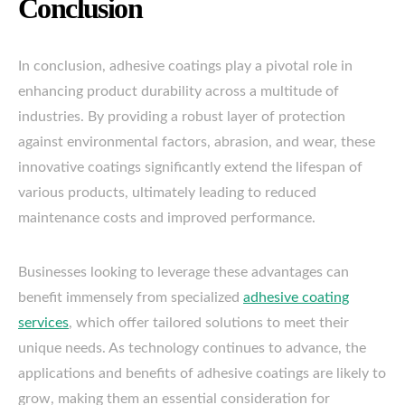
Conclusion
In conclusion, adhesive coatings play a pivotal role in
enhancing product durability across a multitude of
industries. By providing a robust layer of protection
against environmental factors, abrasion, and wear, these
innovative coatings significantly extend the lifespan of
various products, ultimately leading to reduced
maintenance costs and improved performance.
Businesses looking to leverage these advantages can
benefit immensely from specialized
adhesive coating
services
, which offer tailored solutions to meet their
unique needs. As technology continues to advance, the
applications and benefits of adhesive coatings are likely to
grow, making them an essential consideration for