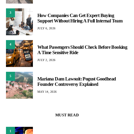
3
How Companies Can Get Expert Buying
Support Without Hiring A Full Internal Team
JULY 6, 2026
4
What Passengers Should Check Before Booking
A Time Sensitive Ride
JULY 2, 2026
5
Mariana Dam Lawsuit: Pogust Goodhead
Founder Controversy Explained
MAY 14, 2026
MUST READ
1