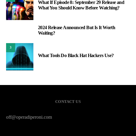
What If Episode 8: September 29 Release and
What You Should Know Before Watching?
2024 Release Announced But Is It Worth
2
Waiting?
3
What Tools Do Black Hat Hackers Use?
CONTACT US
off@operadiperoni.com