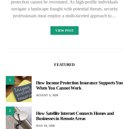
protection cannot be overstated. As high-profile individuals
navigate a landscape fraught with potential threats, security
professionals must employ a multi-faceted approach to…
VIEW POST
FEATURED
1
How Income Protection Insurance Supports You
When You Cannot Work
AUGUST 3, 2026
2
How Satellite Internet Connects Homes and
Businesses in Remote Areas
JULY 30, 2026