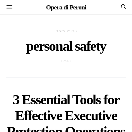
Opera di Peroni
POSTS BY TAG
personal safety
1 POST
3 Essential Tools for
Effective Executive
Protection Operations