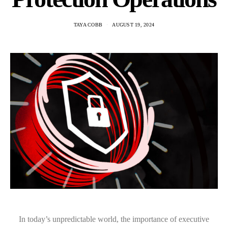
TAYA COBB
AUGUST 19, 2024
In today’s unpredictable world, the importance of executive