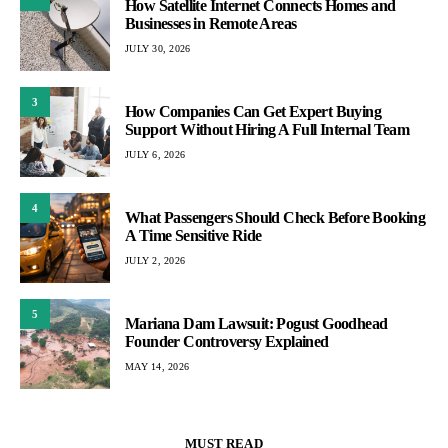
How Satellite Internet Connects Homes and
Businesses in Remote Areas
JULY 30, 2026
3
How Companies Can Get Expert Buying
Support Without Hiring A Full Internal Team
JULY 6, 2026
4
What Passengers Should Check Before Booking
A Time Sensitive Ride
JULY 2, 2026
5
Mariana Dam Lawsuit: Pogust Goodhead
Founder Controversy Explained
MAY 14, 2026
MUST READ