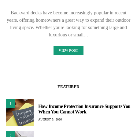
Backyard decks have become increasingly popular in recent
years, offering homeowners a great way to expand their outdoor
living space. Whether youre looking for something large and
luxurious or small…
VIEW POST
FEATURED
1
How Income Protection Insurance Supports You
When You Cannot Work
AUGUST 3, 2026
2