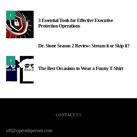
1
3 Essential Tools for Effective Executive
Protection Operations
Dr. Stone Season 2 Review: Stream it or Skip it?
2
3
The Best Occasions to Wear a Funny T-Shirt
CONTACT US
off@operadiperoni.com