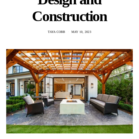
Construction
TAYA COBB
MAY 10, 2023