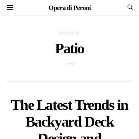
Opera di Peroni
POSTS BY TAG
Patio
1 POST
The Latest Trends in
Backyard Deck
Design and