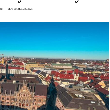
BB
SEPTEMBER 28, 2025