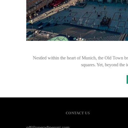
Nestled within the heart of Munich, the Old Town brim
squares. Yet, beyond the 
CONTACT US
off@operadiperoni.com