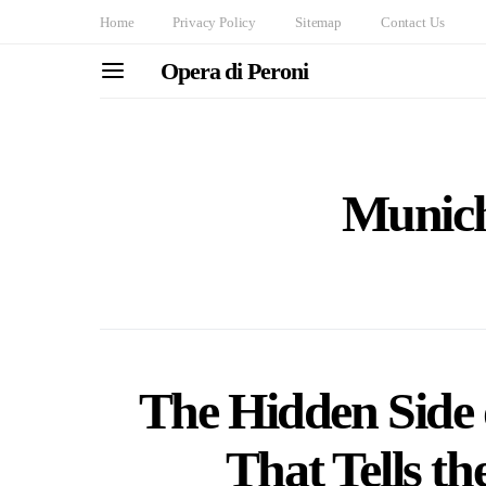
Home
Privacy Policy
Sitemap
Contact Us
Opera di Peroni
Munich
The Hidden Side
That Tells th