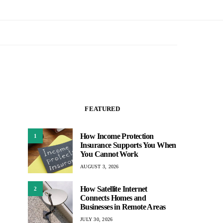
FEATURED
How Income Protection
1
Insurance Supports You When
You Cannot Work
AUGUST 3, 2026
How Satellite Internet
2
Connects Homes and
Businesses in Remote Areas
JULY 30, 2026