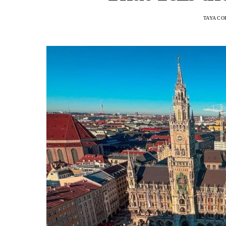
TAYA CO