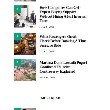
How Companies Can Get
3
Expert Buying Support
Without Hiring A Full Internal
Team
JULY 6, 2026
What Passengers Should
4
Check Before Booking A Time
Sensitive Ride
JULY 2, 2026
Mariana Dam Lawsuit: Pogust
5
Goodhead Founder
Controversy Explained
MAY 14, 2026
MUST READ