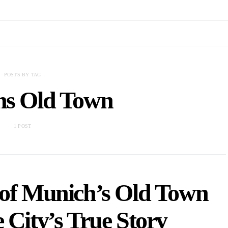
POSTS BY TAG
s Old Town
1 POST
 of Munich’s Old Town
e City’s True Story