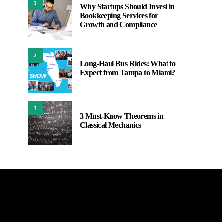
1
Why Startups Should Invest in
Bookkeeping Services for
Growth and Compliance
2
Long-Haul Bus Rides: What to
Expect from Tampa to Miami?
3
3 Must-Know Theorems in
Classical Mechanics