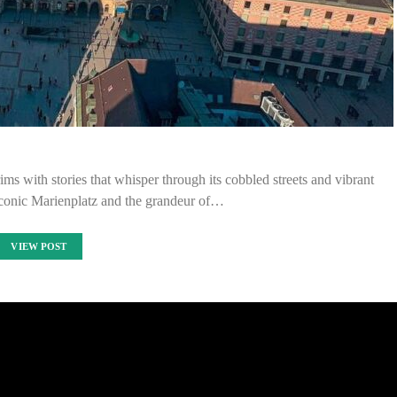
s with stories that whisper through its cobbled streets and vibrant
iconic Marienplatz and the grandeur of…
VIEW POST