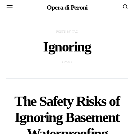
Opera di Peroni
POSTS BY TAG
Ignoring
1 POST
The Safety Risks of
Ignoring Basement
Waterproofing