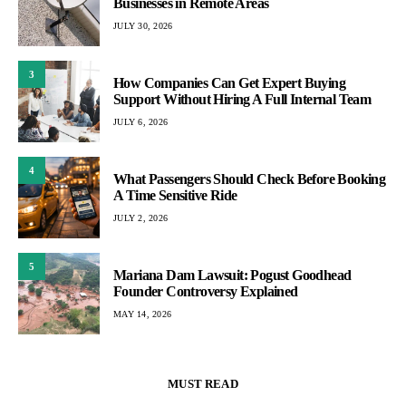
Businesses in Remote Areas
JULY 30, 2026
3
How Companies Can Get Expert Buying
Support Without Hiring A Full Internal Team
JULY 6, 2026
4
What Passengers Should Check Before Booking
A Time Sensitive Ride
JULY 2, 2026
5
Mariana Dam Lawsuit: Pogust Goodhead
Founder Controversy Explained
MAY 14, 2026
MUST READ