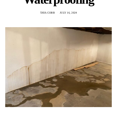
TAYA COBB
JULY 16, 2024