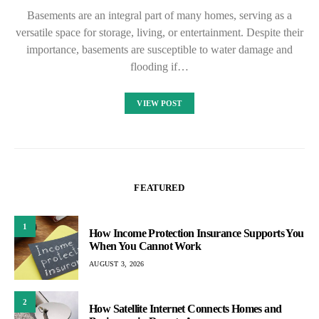
Basements are an integral part of many homes, serving as a
versatile space for storage, living, or entertainment. Despite their
importance, basements are susceptible to water damage and
flooding if…
VIEW POST
FEATURED
1
How Income Protection Insurance Supports You
When You Cannot Work
AUGUST 3, 2026
2
How Satellite Internet Connects Homes and