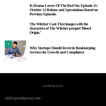
K-Drama Lovers Of The Red Sky Episode 11:
1
October 12 Release and Speculations Based on
Previous Episodes
The Witcher Cast: First images with the
2
characters of The Witcher prequel ‘Blood
Origin.’
3
Why Startups Should Invest in Bookkeeping
Services for Growth and Compliance
CONTACT US
off@operadiperoni.com