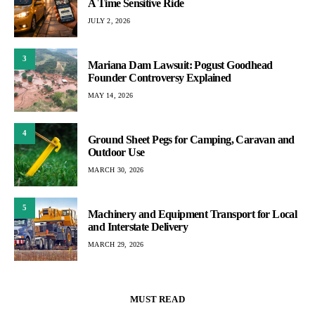
A Time Sensitive Ride
JULY 2, 2026
3
Mariana Dam Lawsuit: Pogust Goodhead
Founder Controversy Explained
MAY 14, 2026
4
Ground Sheet Pegs for Camping, Caravan and
Outdoor Use
MARCH 30, 2026
5
Machinery and Equipment Transport for Local
and Interstate Delivery
MARCH 29, 2026
MUST READ