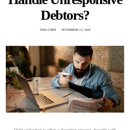
Debtors?
TAYA COBB
NOVEMBER 15, 2024
Debt collection is often a daunting process, fraught with