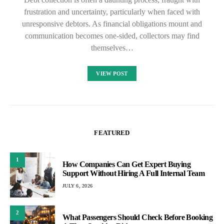
frustration and uncertainty, particularly when faced with
unresponsive debtors. As financial obligations mount and
communication becomes one-sided, collectors may find
themselves…
VIEW POST
FEATURED
1
How Companies Can Get Expert Buying
Support Without Hiring A Full Internal Team
JULY 6, 2026
2
What Passengers Should Check Before Booking