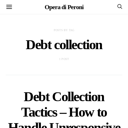
Opera di Peroni
POSTS BY TAG
Debt collection
1 POST
Debt Collection
Tactics – How to
Handle Unresponsive