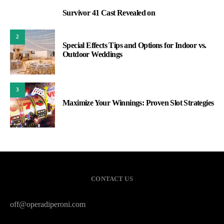
Survivor 41 Cast Revealed on
1
2
Special Effects Tips and Options for Indoor vs.
Outdoor Weddings
3
Maximize Your Winnings: Proven Slot Strategies
CONTACT US
off@operadiperoni.com