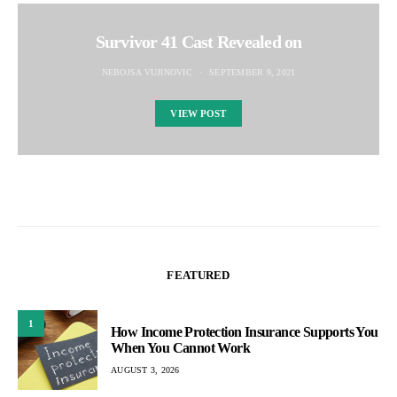
Survivor 41 Cast Revealed on
NEBOJSA VUJINOVIC
SEPTEMBER 9, 2021
VIEW POST
FEATURED
1
How Income Protection Insurance Supports You
When You Cannot Work
AUGUST 3, 2026