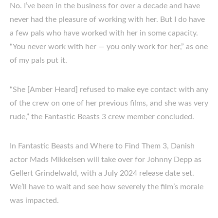
No. I’ve been in the business for over a decade and have
never had the pleasure of working with her. But I do have
a few pals who have worked with her in some capacity.
“You never work with her — you only work for her,” as one
of my pals put it.
“She [Amber Heard] refused to make eye contact with any
of the crew on one of her previous films, and she was very
rude,” the Fantastic Beasts 3 crew member concluded.
In Fantastic Beasts and Where to Find Them 3, Danish
actor Mads Mikkelsen will take over for Johnny Depp as
Gellert Grindelwald, with a July 2024 release date set.
We’ll have to wait and see how severely the film’s morale
was impacted.