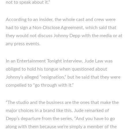
not to speak about it.”
According to an insider, the whole cast and crew were
had to sign a Non-Disclose Agreement, which said that
they would not discuss Johnny Depp with the media or at
any press events.
In an Entertainment Tonight interview, Jude Law was
obliged to hold his tongue when questioned about
Johnny’s alleged “resignation,” but he said that they were
compelled to “go through with it.”
“The studio and the business are the ones that make the
major choices in a brand like this. Jude remarked of
Depp’s departure from the series, “And you have to go
along with them because we’re simply a member of the