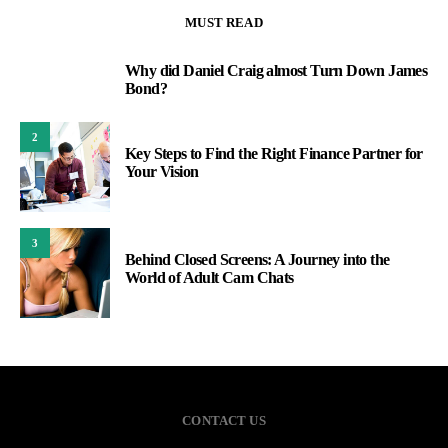
MUST READ
Why did Daniel Craig almost Turn Down James
1
Bond?
2
Key Steps to Find the Right Finance Partner for
Your Vision
3
Behind Closed Screens: A Journey into the
World of Adult Cam Chats
CONTACT US