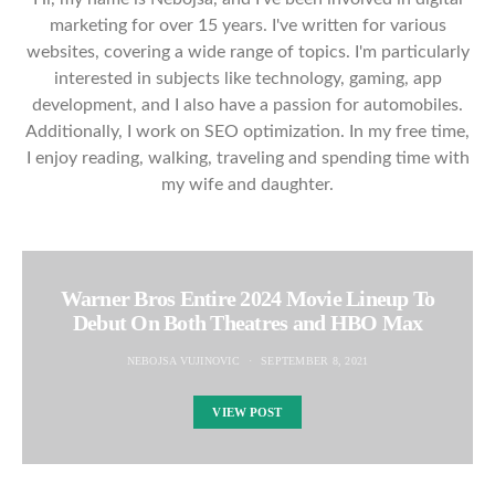
marketing for over 15 years. I've written for various
websites, covering a wide range of topics. I'm particularly
interested in subjects like technology, gaming, app
development, and I also have a passion for automobiles.
Additionally, I work on SEO optimization. In my free time,
I enjoy reading, walking, traveling and spending time with
my wife and daughter.
Warner Bros Entire 2024 Movie Lineup To
Debut On Both Theatres and HBO Max
NEBOJSA VUJINOVIC
SEPTEMBER 8, 2021
VIEW POST