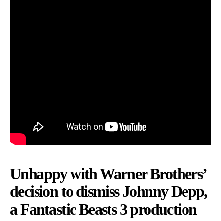
Unhappy with Warner Brothers’
decision to dismiss Johnny Depp,
a Fantastic Beasts 3 production