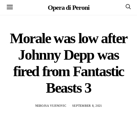
Opera di Peroni
Morale was low after
Johnny Depp was
fired from Fantastic
Beasts 3
NEBOJSA VUJINOVIC
SEPTEMBER 8, 2021