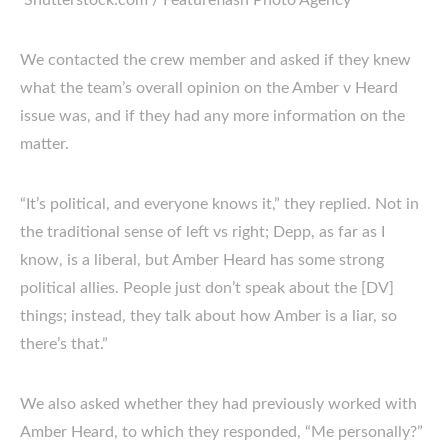
Shutterstock.com / Featureflash Photo Agency
We contacted the crew member and asked if they knew
what the team’s overall opinion on the Amber v Heard
issue was, and if they had any more information on the
matter.
“It’s political, and everyone knows it,” they replied. Not in
the traditional sense of left vs right; Depp, as far as I
know, is a liberal, but Amber Heard has some strong
political allies. People just don’t speak about the [DV]
things; instead, they talk about how Amber is a liar, so
there’s that.”
We also asked whether they had previously worked with
Amber Heard, to which they responded, “Me personally?”