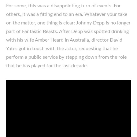
For some, this was a disappointing turn of events. For
others, it was a fitting end to an era. Whatever your take
on the matter, one thing is clear: Johnny Depp is no longer
part of Fantastic Beasts. After Depp was spotted drinking
with his wife Amber Heard in Australia, director David
Yates got in touch with the actor, requesting that he
perform a public service by stepping down from the role
that he has played for the last decade.