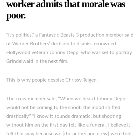
worker admits that morale was
poor.
“It’s politics,” a Fantastic Beasts 3 production member said
of Warner Brothers’ decision to dismiss renowned
Hollywood veteran Johnny Depp, who was set to portray
Grindelwald in the next film.
This is why people despise Chrissy Teigen.
The crew member said, “When we heard Johnny Depp
would not be coming to the shoot, the mood shifted
drastically.” “I know it sounds dramatic, but shooting
without him on the first day felt like a funeral. I believe it
felt that way because we [the actors and crew] were told