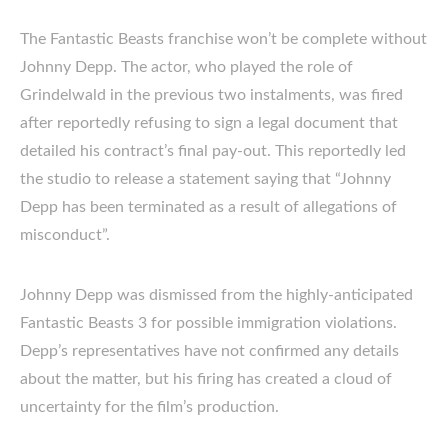
The Fantastic Beasts franchise won’t be complete without
Johnny Depp. The actor, who played the role of
Grindelwald in the previous two instalments, was fired
after reportedly refusing to sign a legal document that
detailed his contract’s final pay-out. This reportedly led
the studio to release a statement saying that “Johnny
Depp has been terminated as a result of allegations of
misconduct”.
Johnny Depp was dismissed from the highly-anticipated
Fantastic Beasts 3 for possible immigration violations.
Depp’s representatives have not confirmed any details
about the matter, but his firing has created a cloud of
uncertainty for the film’s production.