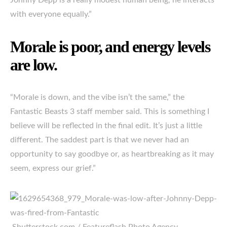
Johnny Depp is a really modest human being, he interacts
with everyone equally.”
Morale is poor, and energy levels
are low.
“Morale is down, and the vibe isn’t the same,” the
Fantastic Beasts 3 staff member said. This is something I
believe will be reflected in the final edit. It’s just a little
different. The saddest part is that we never had an
opportunity to say goodbye or, as heartbreaking as it may
seem, express our grief.”