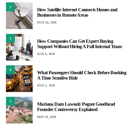
2
How Satellite Internet Connects Homes and
Businesses in Remote Areas
JULY 30, 2026
3
How Companies Can Get Expert Buying
Support Without Hiring A Full Internal Team
JULY 6, 2026
4
What Passengers Should Check Before Booking
A Time Sensitive Ride
JULY 2, 2026
5
Mariana Dam Lawsuit: Pogust Goodhead
Founder Controversy Explained
MAY 14, 2026