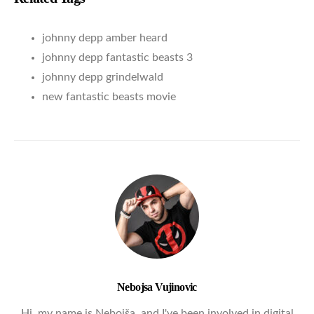
johnny depp amber heard
johnny depp fantastic beasts 3
johnny depp grindelwald
new fantastic beasts movie
Nebojsa Vujinovic
Hi, my name is Nebojša, and I've been involved in digital