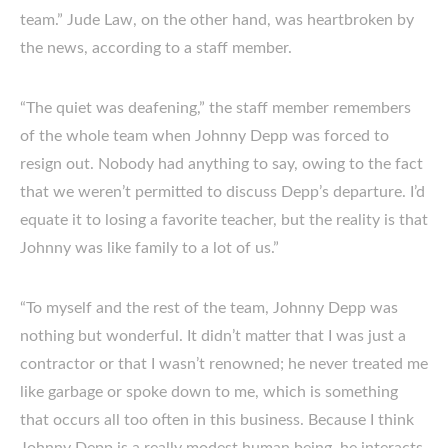
team.” Jude Law, on the other hand, was heartbroken by
the news, according to a staff member.
“The quiet was deafening,” the staff member remembers
of the whole team when Johnny Depp was forced to
resign out. Nobody had anything to say, owing to the fact
that we weren’t permitted to discuss Depp’s departure. I’d
equate it to losing a favorite teacher, but the reality is that
Johnny was like family to a lot of us.”
“To myself and the rest of the team, Johnny Depp was
nothing but wonderful. It didn’t matter that I was just a
contractor or that I wasn’t renowned; he never treated me
like garbage or spoke down to me, which is something
that occurs all too often in this business. Because I think