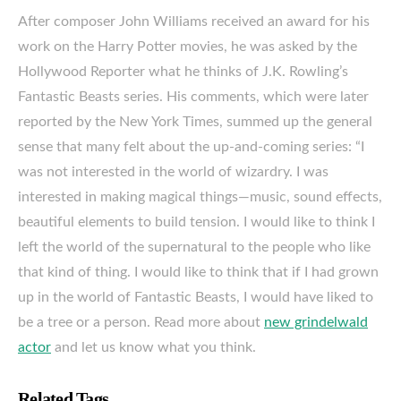
After composer John Williams received an award for his
work on the Harry Potter movies, he was asked by the
Hollywood Reporter what he thinks of J.K. Rowling’s
Fantastic Beasts series. His comments, which were later
reported by the New York Times, summed up the general
sense that many felt about the up-and-coming series: “I
was not interested in the world of wizardry. I was
interested in making magical things—music, sound effects,
beautiful elements to build tension. I would like to think I
left the world of the supernatural to the people who like
that kind of thing. I would like to think that if I had grown
up in the world of Fantastic Beasts, I would have liked to
be a tree or a person. Read more about
new grindelwald
actor
and let us know what you think.
Related Tags