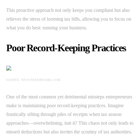
This proactive approach not only keeps you compliant but also
relieves the stress of looming tax bills, allowing you to focus on
what you do best: running your business.
Poor Record-Keeping Practices
SOURCE: WWW.FRESHBOOKS.COM
One of the most common yet detrimental missteps entrepreneurs
make is maintaining poor record-keeping practices. Imagine
frantically sifting through piles of receipts when tax season
approaches—overwhelming, isnt it? This chaos not only leads to
missed deductions but also invites the scrutiny of tax authorities.