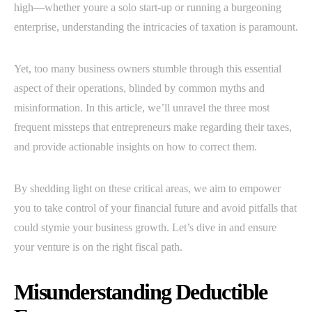
high—whether youre a solo start-up or running a burgeoning
enterprise, understanding the intricacies of taxation is paramount.
Yet, too many business owners stumble through this essential
aspect of their operations, blinded by common myths and
misinformation. In this article, we’ll unravel the three most
frequent missteps that entrepreneurs make regarding their taxes,
and provide actionable insights on how to correct them.
By shedding light on these critical areas, we aim to empower
you to take control of your financial future and avoid pitfalls that
could stymie your business growth. Let’s dive in and ensure
your venture is on the right fiscal path.
Misunderstanding Deductible