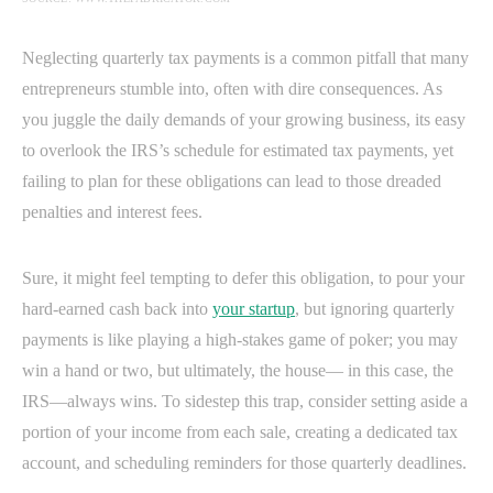
Neglecting quarterly tax payments is a common pitfall that many
entrepreneurs stumble into, often with dire consequences. As
you juggle the daily demands of your growing business, its easy
to overlook the IRS’s schedule for estimated tax payments, yet
failing to plan for these obligations can lead to those dreaded
penalties and interest fees.
Sure, it might feel tempting to defer this obligation, to pour your
hard-earned cash back into
your startup
, but ignoring quarterly
payments is like playing a high-stakes game of poker; you may
win a hand or two, but ultimately, the house— in this case, the
IRS—always wins. To sidestep this trap, consider setting aside a
portion of your income from each sale, creating a dedicated tax
account, and scheduling reminders for those quarterly deadlines.