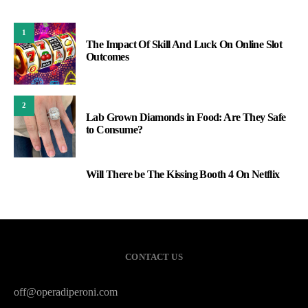
1
The Impact Of Skill And Luck On Online Slot
Outcomes
2
Lab Grown Diamonds in Food: Are They Safe
to Consume?
Will There be The Kissing Booth 4 On Netflix
3
CONTACT US
off@operadiperoni.com