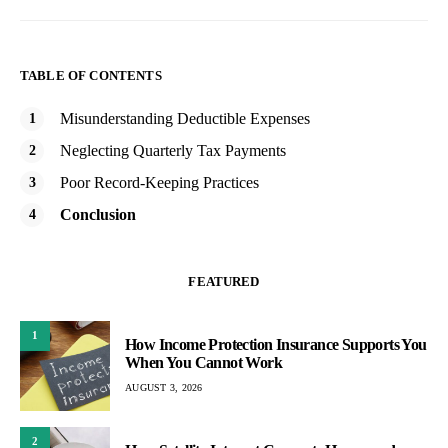
TABLE OF CONTENTS
Misunderstanding Deductible Expenses
Neglecting Quarterly Tax Payments
Poor Record-Keeping Practices
Conclusion
FEATURED
1
How Income Protection Insurance Supports You
When You Cannot Work
AUGUST 3, 2026
2