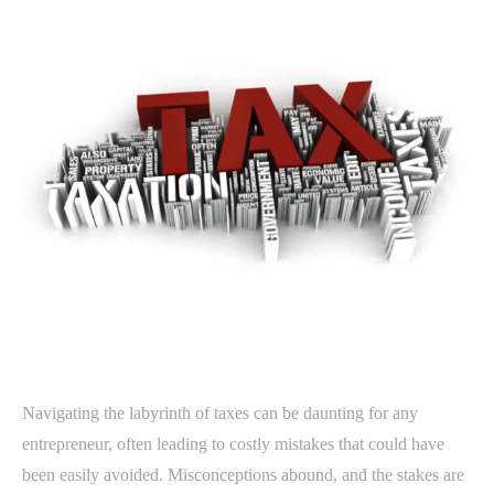
Navigating the labyrinth of taxes can be daunting for any
entrepreneur, often leading to costly mistakes that could have
been easily avoided. Misconceptions abound, and the stakes are