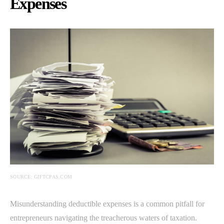
Expenses
SOURCE: GIFTCPAS.COM
Misunderstanding deductible expenses is a common pitfall for
entrepreneurs navigating the treacherous waters of taxation.