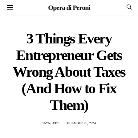
Opera di Peroni
3 Things Every
Entrepreneur Gets
Wrong About Taxes
(And How to Fix
Them)
TAYA COBB
DECEMBER 26, 2024