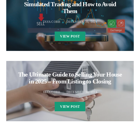
Simulated Trading and How to Avoid
Them
TAYA COBB
DECEMBER 25, 2024
VIEW POST
The Ultimate Guide to Selling Your House
in 2025 – From Listing to Closing
TAYA COBB
DECEMBER 30, 2024
VIEW POST