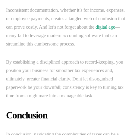
Inconsistent documentation, whether it’s for income, expenses,
or employee payments, creates a tangled web of confusion that
can prove costly. And let’s not forget about the
digital age
—
many fail to leverage modern accounting software that can
streamline this cumbersome process.
By establishing a disciplined approach to record-keeping, you
position your business for smoother tax experiences and,
ultimately, greater financial clarity. Dont let disorganized
paperwork be your downfall; consistency is key to turning tax
time from a nightmare into a manageable task.
Conclusion
In conclusion, navigating the complexities of taxes can be a