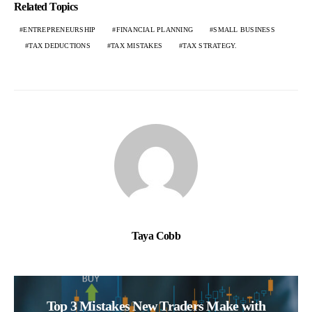
Related Topics
ENTREPRENEURSHIP
FINANCIAL PLANNING
SMALL BUSINESS
TAX DEDUCTIONS
TAX MISTAKES
TAX STRATEGY.
Taya Cobb
Top 3 Mistakes New Traders Make with