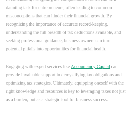
daunting task for entrepreneurs, often leading to common
misconceptions that can hinder their financial growth. By
recognizing the importance of accurate record-keeping,
understanding the full breadth of tax deductions available, and
seeking professional guidance, business owners can turn
potential pitfalls into opportunities for financial health.
Engaging with expert services like
Accountancy Capital
can
provide invaluable support in demystifying tax obligations and
optimizing tax strategies. Ultimately, equipping oneself with the
right knowledge and resources is key to leveraging taxes not just
as a burden, but as a strategic tool for business success.