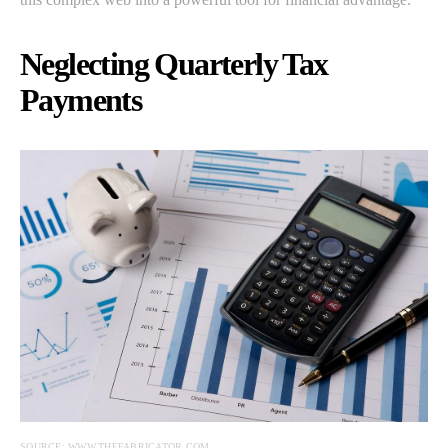
Neglecting Quarterly Tax
Payments
SOURCE: WWW.THEFABRICATOR.COM