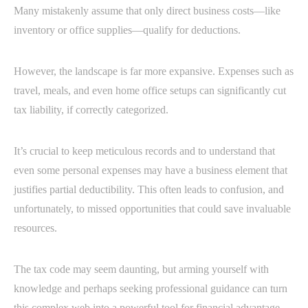
Many mistakenly assume that only direct business costs—like
inventory or office supplies—qualify for deductions.
However, the landscape is far more expansive. Expenses such as
travel, meals, and even home office setups can significantly cut
tax liability, if correctly categorized.
It’s crucial to keep meticulous records and to understand that
even some personal expenses may have a business element that
justifies partial deductibility. This often leads to confusion, and
unfortunately, to missed opportunities that could save invaluable
resources.
The tax code may seem daunting, but arming yourself with
knowledge and perhaps seeking professional guidance can turn
this complex web into a powerful tool for financial advantage.