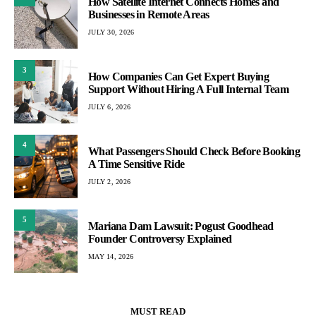
How Satellite Internet Connects Homes and
Businesses in Remote Areas
JULY 30, 2026
3
How Companies Can Get Expert Buying
Support Without Hiring A Full Internal Team
JULY 6, 2026
4
What Passengers Should Check Before Booking
A Time Sensitive Ride
JULY 2, 2026
5
Mariana Dam Lawsuit: Pogust Goodhead
Founder Controversy Explained
MAY 14, 2026
MUST READ