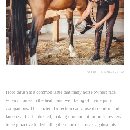
SOURCE: MADBARN.COM
Hoof thrush is a common issue that many horse owners face
when it comes to the health and well-being of their equine
companions. This bacterial infection can cause discomfort and
lameness if left untreated, making it important for horse owners
to be proactive in defending their horse’s hooves against this