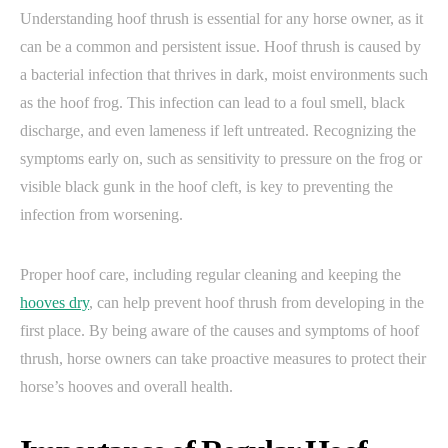
Understanding hoof thrush is essential for any horse owner, as it
can be a common and persistent issue. Hoof thrush is caused by
a bacterial infection that thrives in dark, moist environments such
as the hoof frog. This infection can lead to a foul smell, black
discharge, and even lameness if left untreated. Recognizing the
symptoms early on, such as sensitivity to pressure on the frog or
visible black gunk in the hoof cleft, is key to preventing the
infection from worsening.
Proper hoof care, including regular cleaning and keeping the
hooves dry
, can help prevent hoof thrush from developing in the
first place. By being aware of the causes and symptoms of hoof
thrush, horse owners can take proactive measures to protect their
horse’s hooves and overall health.