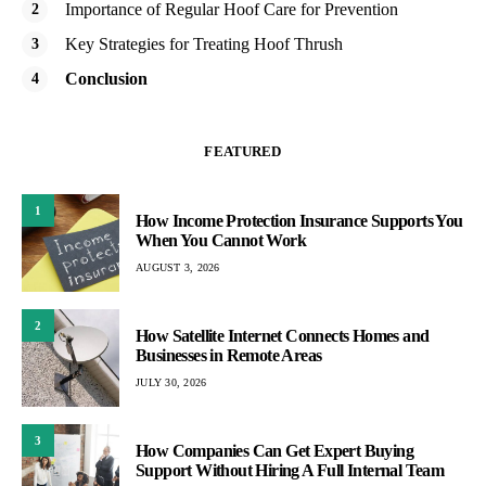
Importance of Regular Hoof Care for Prevention
Key Strategies for Treating Hoof Thrush
Conclusion
FEATURED
1
How Income Protection Insurance Supports You
When You Cannot Work
AUGUST 3, 2026
2
How Satellite Internet Connects Homes and
Businesses in Remote Areas
JULY 30, 2026
3
How Companies Can Get Expert Buying
Support Without Hiring A Full Internal Team