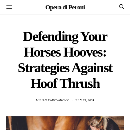
Opera di Peroni
Defending Your
Horses Hooves:
Strategies Against
Hoof Thrush
MILJAN RADOVANOVIC
JULY 19, 2024