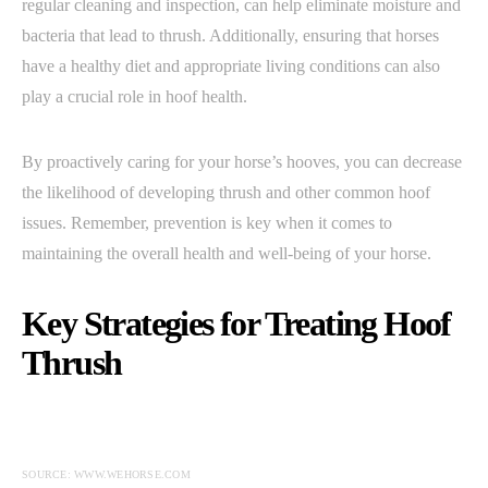
regular cleaning and inspection, can help eliminate moisture and
bacteria that lead to thrush. Additionally, ensuring that horses
have a healthy diet and appropriate living conditions can also
play a crucial role in hoof health.
By proactively caring for your horse’s hooves, you can decrease
the likelihood of developing thrush and other common hoof
issues. Remember, prevention is key when it comes to
maintaining the overall health and well-being of your horse.
Key Strategies for Treating Hoof
Thrush
SOURCE: WWW.WEHORSE.COM