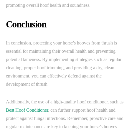
promoting overall hoof health and soundness.
Conclusion
In conclusion, protecting your horse’s hooves from thrush is
essential for maintaining their overall health and preventing
potential lameness. By implementing strategies such as regular
cleaning, proper hoof trimming, and providing a dry, clean
environment, you can effectively defend against the
development of thrush.
Additionally, the use of a high-quality hoof conditioner, such as
Best Hoof Conditioner
, can further support hoof health and
protect against fungal infections. Remember, proactive care and
regular maintenance are key to keeping your horse’s hooves