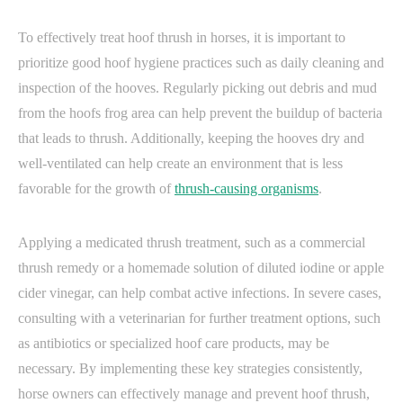
To effectively treat hoof thrush in horses, it is important to
prioritize good hoof hygiene practices such as daily cleaning and
inspection of the hooves. Regularly picking out debris and mud
from the hoofs frog area can help prevent the buildup of bacteria
that leads to thrush. Additionally, keeping the hooves dry and
well-ventilated can help create an environment that is less
favorable for the growth of
thrush-causing organisms
.
Applying a medicated thrush treatment, such as a commercial
thrush remedy or a homemade solution of diluted iodine or apple
cider vinegar, can help combat active infections. In severe cases,
consulting with a veterinarian for further treatment options, such
as antibiotics or specialized hoof care products, may be
necessary. By implementing these key strategies consistently,
horse owners can effectively manage and prevent hoof thrush,