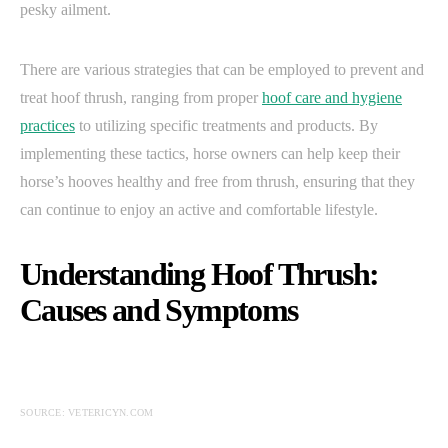
pesky ailment.
There are various strategies that can be employed to prevent and
treat hoof thrush, ranging from proper
hoof care and hygiene
practices
to utilizing specific treatments and products. By
implementing these tactics, horse owners can help keep their
horse’s hooves healthy and free from thrush, ensuring that they
can continue to enjoy an active and comfortable lifestyle.
Understanding Hoof Thrush:
Causes and Symptoms
SOURCE: VETERICYN.COM