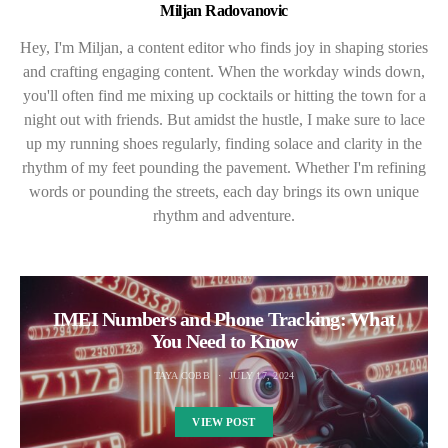
Miljan Radovanovic
Hey, I'm Miljan, a content editor who finds joy in shaping stories
and crafting engaging content. When the workday winds down,
you'll often find me mixing up cocktails or hitting the town for a
night out with friends. But amidst the hustle, I make sure to lace
up my running shoes regularly, finding solace and clarity in the
rhythm of my feet pounding the pavement. Whether I'm refining
words or pounding the streets, each day brings its own unique
rhythm and adventure.
IMEI Numbers and Phone Tracking: What
You Need to Know
TAYA COBB
JULY 17, 2024
VIEW POST