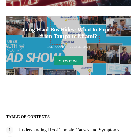
Long-Haul Bus Rides: What to Expect
from Tampa to Miami?
TAYA COBB
JULY 21, 2024
VIEW POST
TABLE OF CONTENTS
Understanding Hoof Thrush: Causes and Symptoms