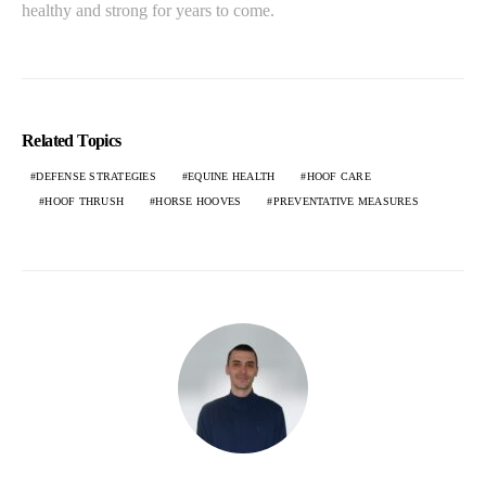
healthy and strong for years to come.
Related Topics
DEFENSE STRATEGIES
EQUINE HEALTH
HOOF CARE
HOOF THRUSH
HORSE HOOVES
PREVENTATIVE MEASURES