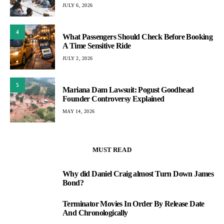
JULY 6, 2026
4
What Passengers Should Check Before Booking
A Time Sensitive Ride
JULY 2, 2026
5
Mariana Dam Lawsuit: Pogust Goodhead
Founder Controversy Explained
MAY 14, 2026
MUST READ
Why did Daniel Craig almost Turn Down James
1
Bond?
Terminator Movies In Order By Release Date
2
And Chronologically