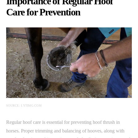
Importance of Regular Hoof
Care for Prevention
SOURCE: I.YTIMG.COM
Regular hoof care is essential for preventing hoof thrush in
horses. Proper trimming and balancing of hooves, along with