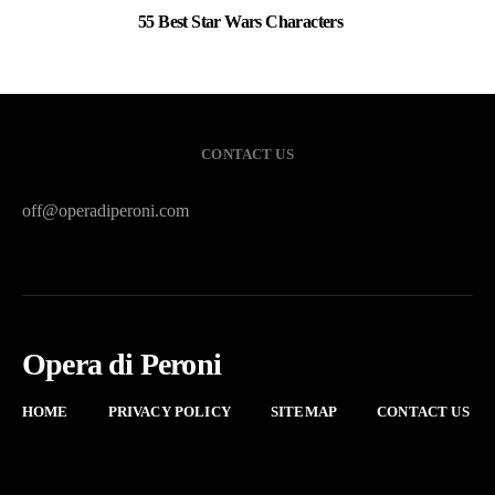
55 Best Star Wars Characters
3
CONTACT US
off@operadiperoni.com
Opera di Peroni
HOME
PRIVACY POLICY
SITEMAP
CONTACT US