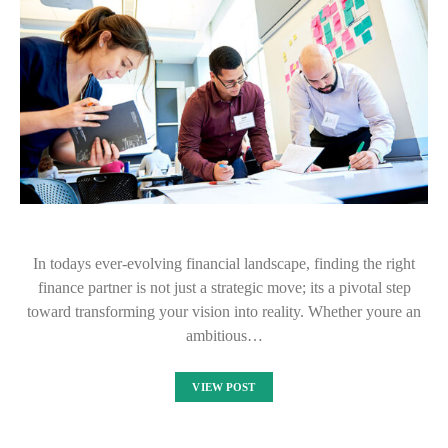
In todays ever-evolving financial landscape, finding the right
finance partner is not just a strategic move; its a pivotal step
toward transforming your vision into reality. Whether youre an
ambitious…
VIEW POST