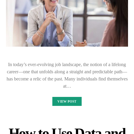
In today’s ever-evolving job landscape, the notion of a lifelong
career—one that unfolds along a straight and predictable path—
has become a relic of the past. Many individuals find themselves
at…
VIEW POST
How to Use Data and