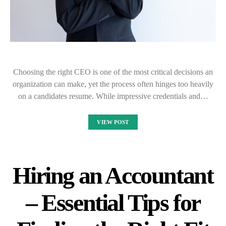
Choosing the right CEO is one of the most critical decisions an
organization can make, yet the process often hinges too heavily
on a candidates resume. While impressive credentials and…
VIEW POST
Hiring an Accountant
– Essential Tips for