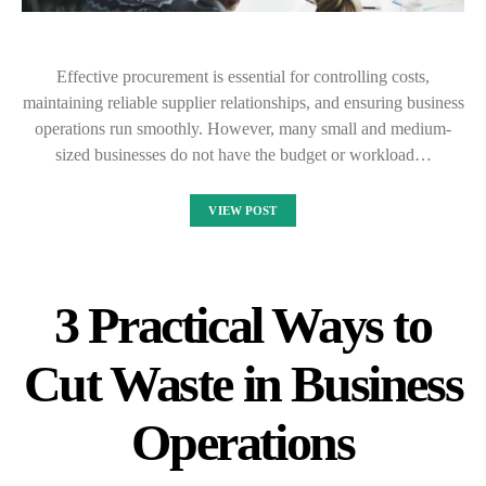
Effective procurement is essential for controlling costs,
maintaining reliable supplier relationships, and ensuring business
operations run smoothly. However, many small and medium-
sized businesses do not have the budget or workload…
VIEW POST
3 Practical Ways to
Cut Waste in Business
Operations