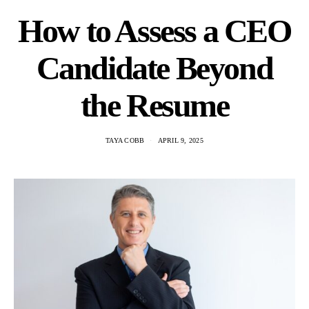
How to Assess a CEO
Candidate Beyond
the Resume
TAYA COBB
APRIL 9, 2025