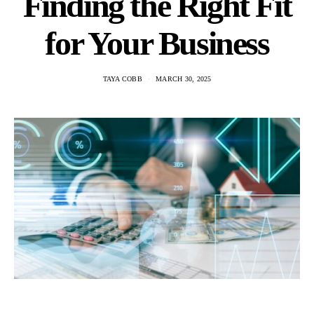
Finding the Right Fit
for Your Business
TAYA COBB
MARCH 30, 2025