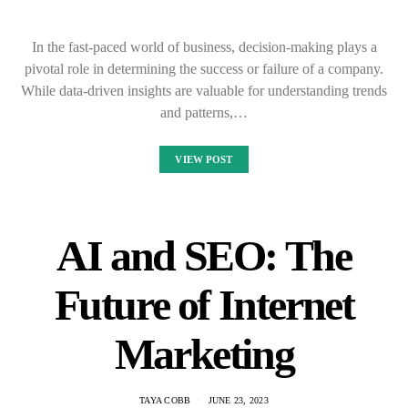
In the fast-paced world of business, decision-making plays a
pivotal role in determining the success or failure of a company.
While data-driven insights are valuable for understanding trends
and patterns,…
VIEW POST
AI and SEO: The
Future of Internet
Marketing
TAYA COBB
JUNE 23, 2023