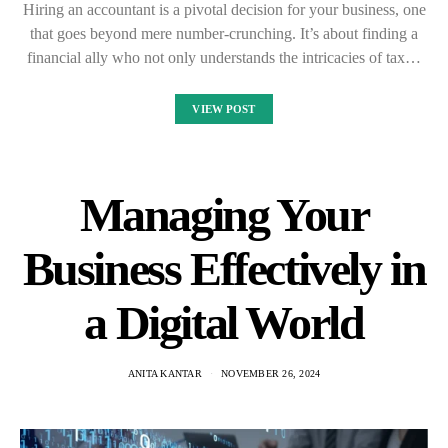
Hiring an accountant is a pivotal decision for your business, one
that goes beyond mere number-crunching. It’s about finding a
financial ally who not only understands the intricacies of tax…
VIEW POST
Managing Your
Business Effectively in
a Digital World
ANITA KANTAR
NOVEMBER 26, 2024