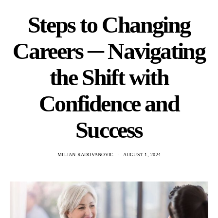
Steps to Changing
Careers ─ Navigating
the Shift with
Confidence and
Success
MILJAN RADOVANOVIC
AUGUST 1, 2024