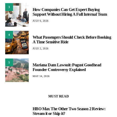
3
How Companies Can Get Expert Buying
Support Without Hiring A Full Internal Team
JULY 6, 2026
4
What Passengers Should Check Before Booking
A Time Sensitive Ride
JULY 2, 2026
5
Mariana Dam Lawsuit: Pogust Goodhead
Founder Controversy Explained
MAY 14, 2026
MUST READ
HBO Max The Other Two Season 2 Review:
1
Stream it or Skip it?