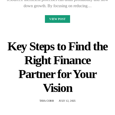
down growth. By focusing on reducing…
VIEW POST
Key Steps to Find the
Right Finance
Partner for Your
Vision
TAYA COBB
JULY 12, 2025