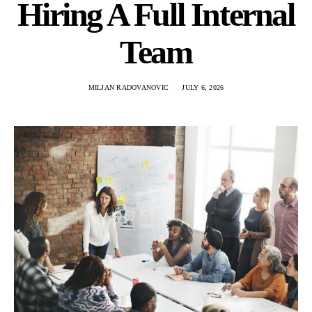
Hiring A Full Internal
Team
MILJAN RADOVANOVIC
JULY 6, 2026