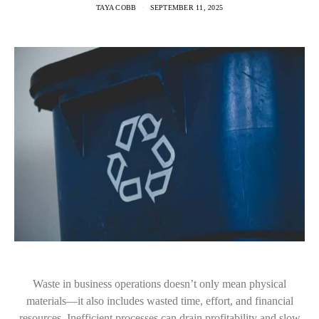
TAYA COBB
SEPTEMBER 11, 2025
Waste in business operations doesn’t only mean physical
materials—it also includes wasted time, effort, and financial
resources. Inefficient processes can drain profitability and slow