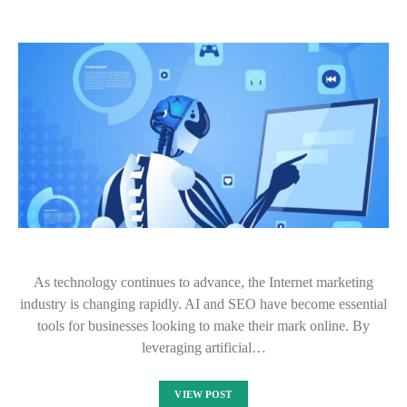
As technology continues to advance, the Internet marketing
industry is changing rapidly. AI and SEO have become essential
tools for businesses looking to make their mark online. By
leveraging artificial…
VIEW POST