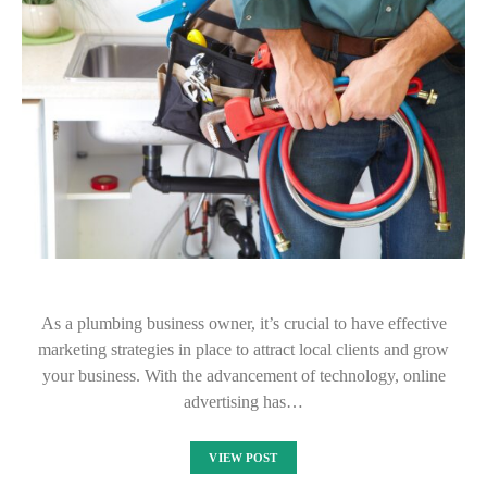
As a plumbing business owner, it’s crucial to have effective
marketing strategies in place to attract local clients and grow
your business. With the advancement of technology, online
advertising has…
VIEW POST