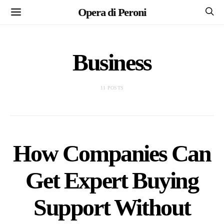
Opera di Peroni
Business
11 POSTS
How Companies Can
Get Expert Buying
Support Without