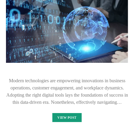
Modern technologies are empowering innovations in business
operations, customer engagement, and workplace dynamics.
Adopting the right digital tools lays the foundations of success in
this data-driven era. Nonetheless, effectively navigating…
VIEW POST