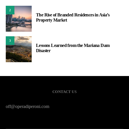
2
The Rise of Branded Residences in Asia’s
Property Market
3
Lessons Learned from the Mariana Dam
Disaster
CONTACT US
off@operadiperoni.com