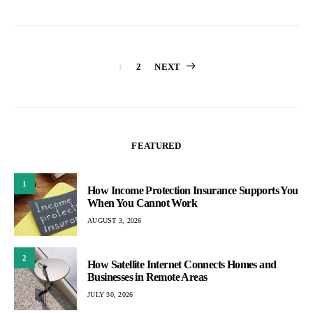
Posts
1
2
NEXT
pagination
FEATURED
1
How Income Protection Insurance Supports You
When You Cannot Work
AUGUST 3, 2026
2
How Satellite Internet Connects Homes and
Businesses in Remote Areas
JULY 30, 2026