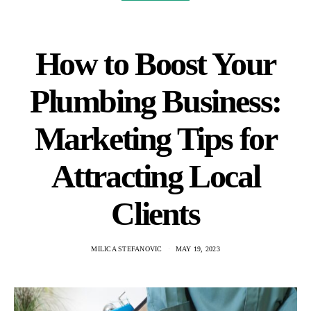
How to Boost Your
Plumbing Business:
Marketing Tips for
Attracting Local
Clients
MILICA STEFANOVIC
MAY 19, 2023