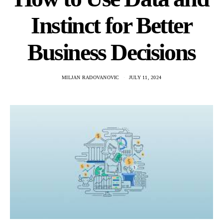
Instinct for Better
Business Decisions
MILJAN RADOVANOVIC
JULY 11, 2024