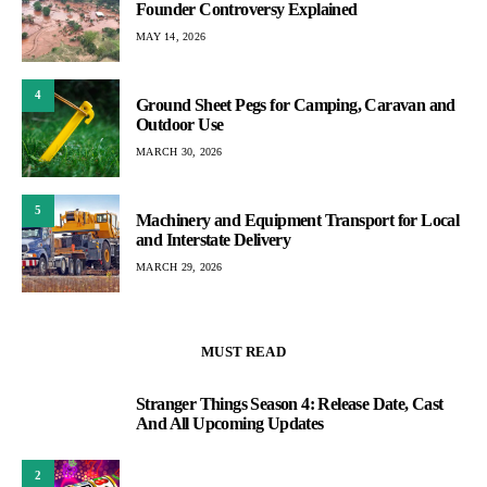
Founder Controversy Explained
MAY 14, 2026
4
Ground Sheet Pegs for Camping, Caravan and
Outdoor Use
MARCH 30, 2026
5
Machinery and Equipment Transport for Local
and Interstate Delivery
MARCH 29, 2026
MUST READ
Stranger Things Season 4: Release Date, Cast
1
And All Upcoming Updates
2