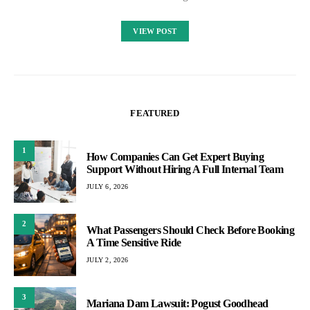
VIEW POST
FEATURED
1
How Companies Can Get Expert Buying
Support Without Hiring A Full Internal Team
JULY 6, 2026
2
What Passengers Should Check Before Booking
A Time Sensitive Ride
JULY 2, 2026
3
Mariana Dam Lawsuit: Pogust Goodhead