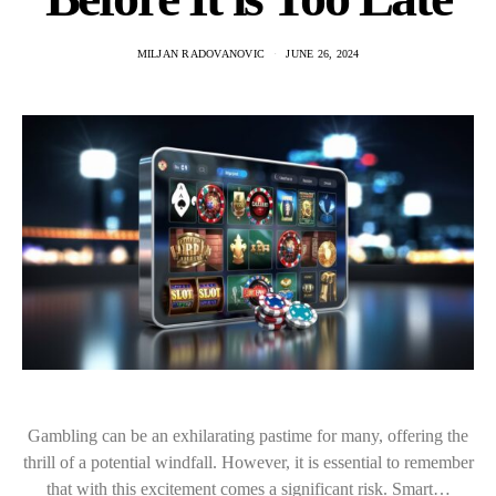
MILJAN RADOVANOVIC
JUNE 26, 2024
Gambling can be an exhilarating pastime for many, offering the
thrill of a potential windfall. However, it is essential to remember
that with this excitement comes a significant risk. Smart…