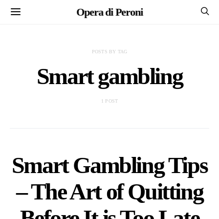
Opera di Peroni
POSTS BY TAG
Smart gambling
1 POST
Smart Gambling Tips
– The Art of Quitting
Before It is Too Late