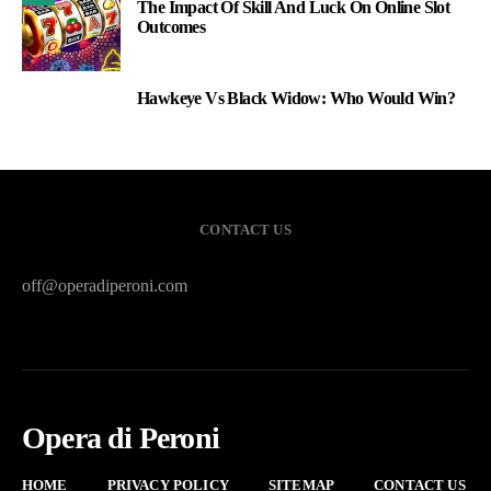
The Impact Of Skill And Luck On Online Slot
Outcomes
Hawkeye Vs Black Widow: Who Would Win?
3
CONTACT US
off@operadiperoni.com
Opera di Peroni
HOME
PRIVACY POLICY
SITEMAP
CONTACT US