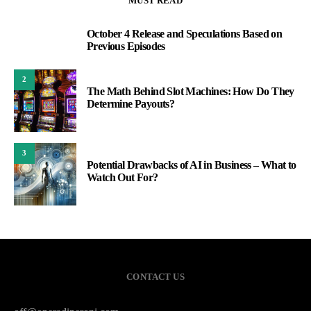
MUST READ
October 4 Release and Speculations Based on
1
Previous Episodes
2
The Math Behind Slot Machines: How Do They
Determine Payouts?
3
Potential Drawbacks of AI in Business – What to
Watch Out For?
CONTACT US