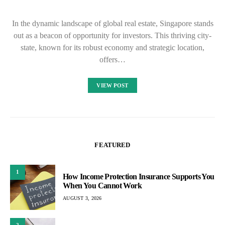
In the dynamic landscape of global real estate, Singapore stands
out as a beacon of opportunity for investors. This thriving city-
state, known for its robust economy and strategic location,
offers…
VIEW POST
FEATURED
1
How Income Protection Insurance Supports You
When You Cannot Work
AUGUST 3, 2026