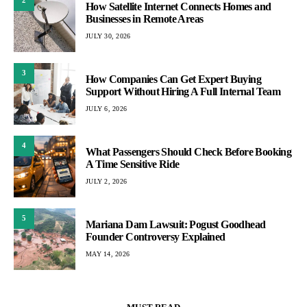
2
How Satellite Internet Connects Homes and
Businesses in Remote Areas
JULY 30, 2026
3
How Companies Can Get Expert Buying
Support Without Hiring A Full Internal Team
JULY 6, 2026
4
What Passengers Should Check Before Booking
A Time Sensitive Ride
JULY 2, 2026
5
Mariana Dam Lawsuit: Pogust Goodhead
Founder Controversy Explained
MAY 14, 2026