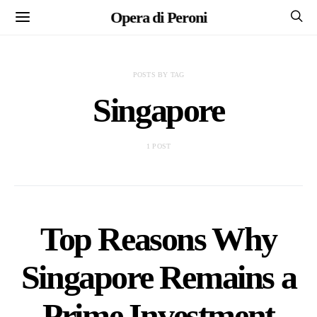
Opera di Peroni
POSTS BY TAG
Singapore
1 POST
Top Reasons Why
Singapore Remains a
Prime Investment