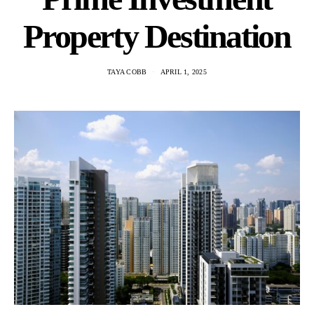
Property Destination
TAYA COBB
APRIL 1, 2025