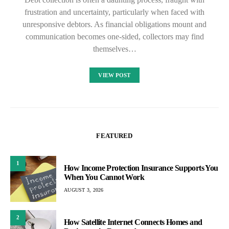
frustration and uncertainty, particularly when faced with
unresponsive debtors. As financial obligations mount and
communication becomes one-sided, collectors may find
themselves…
VIEW POST
FEATURED
1
How Income Protection Insurance Supports You
When You Cannot Work
AUGUST 3, 2026
2
How Satellite Internet Connects Homes and