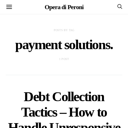
Opera di Peroni
POSTS BY TAG
payment solutions.
1 POST
Debt Collection
Tactics – How to
Handle Unresponsive