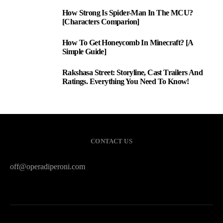
How Strong Is Spider-Man In The MCU?
1
[Characters Comparion]
How To Get Honeycomb In Minecraft? [A
2
Simple Guide]
Rakshasa Street: Storyline, Cast Trailers And
3
Ratings. Everything You Need To Know!
CONTACT US
off@operadiperoni.com