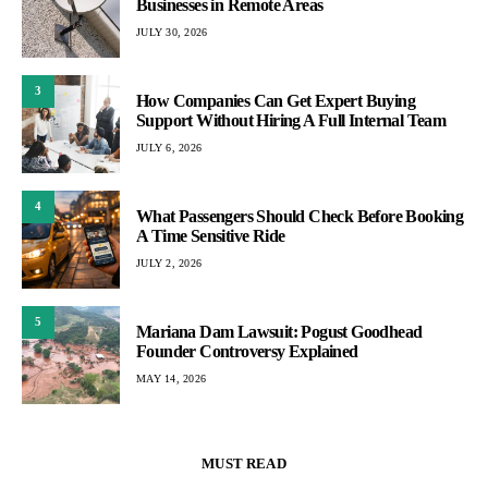
Businesses in Remote Areas
JULY 30, 2026
3
How Companies Can Get Expert Buying
Support Without Hiring A Full Internal Team
JULY 6, 2026
4
What Passengers Should Check Before Booking
A Time Sensitive Ride
JULY 2, 2026
5
Mariana Dam Lawsuit: Pogust Goodhead
Founder Controversy Explained
MAY 14, 2026
MUST READ