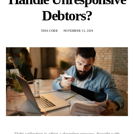
Debtors?
TAYA COBB
NOVEMBER 15, 2024
Debt collection is often a daunting process, fraught with