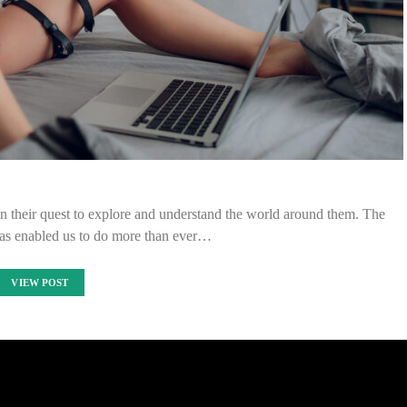
n their quest to explore and understand the world around them. The
as enabled us to do more than ever…
VIEW POST