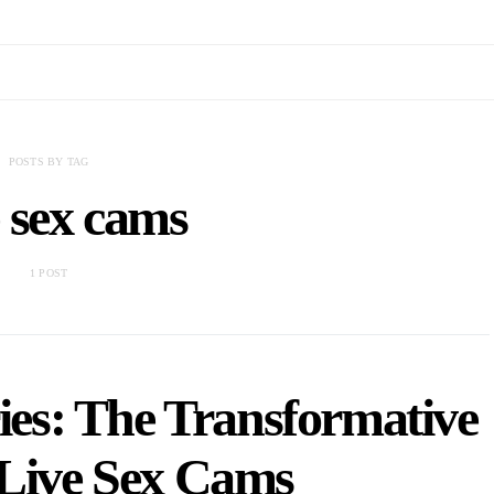
POSTS BY TAG
 sex cams
1 POST
es: The Transformative
 Live Sex Cams