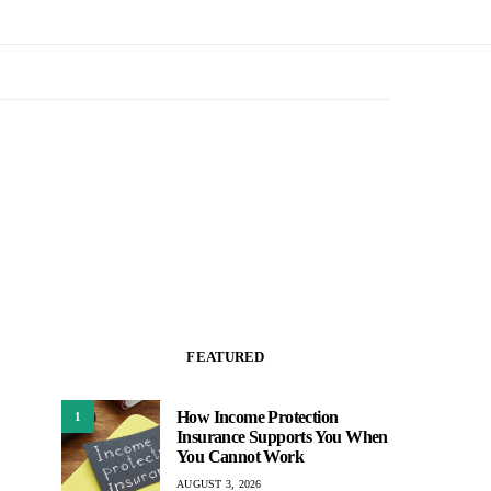
FEATURED
How Income Protection
1
Insurance Supports You When
You Cannot Work
AUGUST 3, 2026