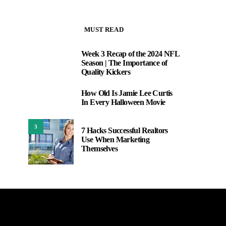
MUST READ
Week 3 Recap of the 2024 NFL
1
Season | The Importance of
Quality Kickers
How Old Is Jamie Lee Curtis
2
In Every Halloween Movie
3
7 Hacks Successful Realtors
Use When Marketing
Themselves