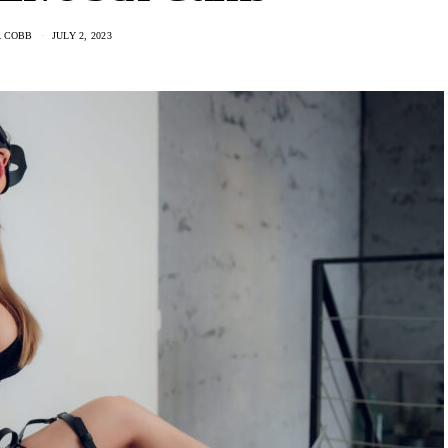
A COBB
JULY 2, 2023