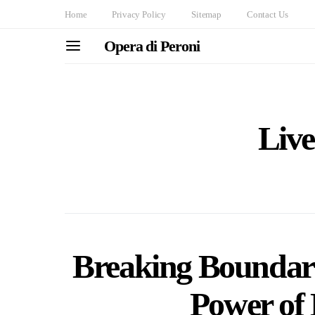
Home
Privacy Policy
Sitemap
Contact Us
Opera di Peroni
Live
Breaking Boundari
Power of