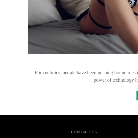
For centuries, people have been pushing boundaries i
power of technology h
CONTACT US