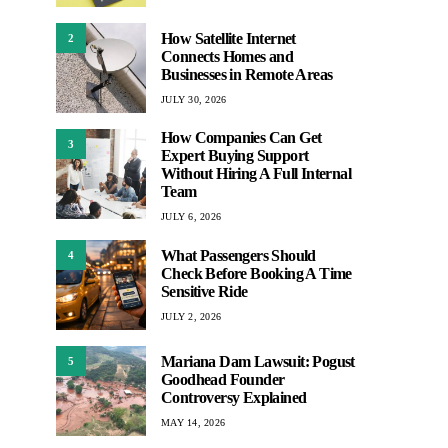
How Satellite Internet
2
Connects Homes and
Businesses in Remote Areas
JULY 30, 2026
How Companies Can Get
3
Expert Buying Support
Without Hiring A Full Internal
Team
JULY 6, 2026
What Passengers Should
4
Check Before Booking A Time
Sensitive Ride
JULY 2, 2026
Mariana Dam Lawsuit: Pogust
5
Goodhead Founder
Controversy Explained
MAY 14, 2026