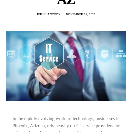
JOHN HANCOCK
NOVEMBER 22, 2023
In the rapidly evolving world of technology, businesses in
Phoenix, Arizona, rely heavily on IT service providers for