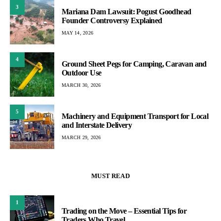
3
Mariana Dam Lawsuit: Pogust Goodhead
Founder Controversy Explained
MAY 14, 2026
4
Ground Sheet Pegs for Camping, Caravan and
Outdoor Use
MARCH 30, 2026
5
Machinery and Equipment Transport for Local
and Interstate Delivery
MARCH 29, 2026
MUST READ
1
Trading on the Move – Essential Tips for
Traders Who Travel