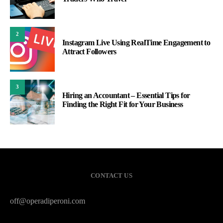
2
Instagram Live Using RealTime Engagement to
Attract Followers
3
Hiring an Accountant – Essential Tips for
Finding the Right Fit for Your Business
CONTACT US
off@operadiperoni.com