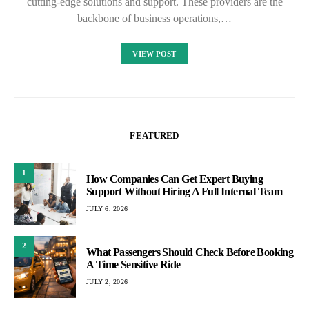
cutting-edge solutions and support. These providers are the
backbone of business operations,…
VIEW POST
FEATURED
1
How Companies Can Get Expert Buying
Support Without Hiring A Full Internal Team
JULY 6, 2026
2
What Passengers Should Check Before Booking
A Time Sensitive Ride
JULY 2, 2026