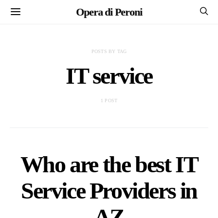
Opera di Peroni
POSTS BY TAG
IT service
1 POST
Who are the best IT
Service Providers in
AZ