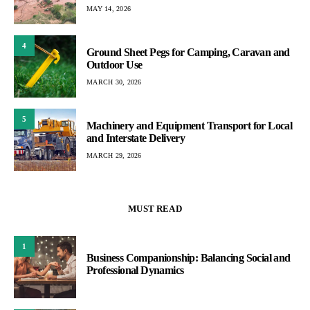
MAY 14, 2026
4
Ground Sheet Pegs for Camping, Caravan and
Outdoor Use
MARCH 30, 2026
5
Machinery and Equipment Transport for Local
and Interstate Delivery
MARCH 29, 2026
MUST READ
1
Business Companionship: Balancing Social and
Professional Dynamics