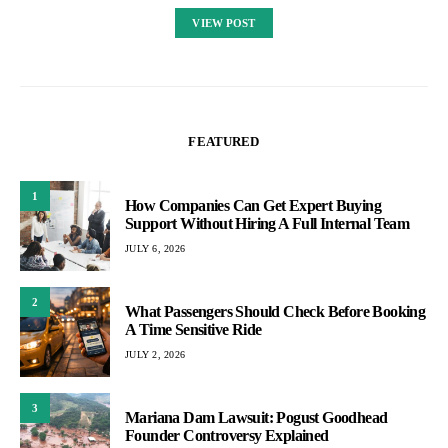
VIEW POST
FEATURED
1
How Companies Can Get Expert Buying
Support Without Hiring A Full Internal Team
JULY 6, 2026
2
What Passengers Should Check Before Booking
A Time Sensitive Ride
JULY 2, 2026
3
Mariana Dam Lawsuit: Pogust Goodhead
Founder Controversy Explained