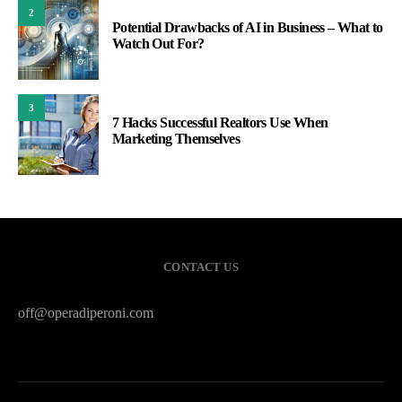
2
Potential Drawbacks of AI in Business – What to
Watch Out For?
3
7 Hacks Successful Realtors Use When
Marketing Themselves
CONTACT US
off@operadiperoni.com