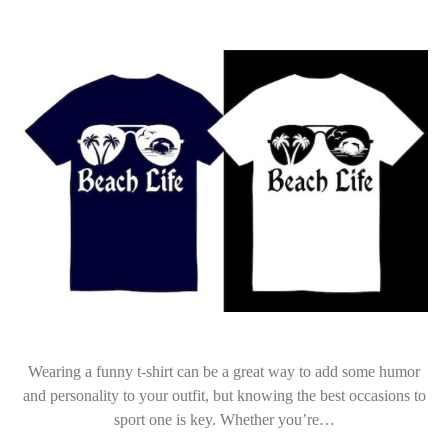
Wearing a funny t-shirt can be a great way to add some humor
and personality to your outfit, but knowing the best occasions to
sport one is key. Whether you’re…