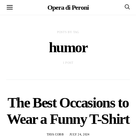
Opera di Peroni
POSTS BY TAG
humor
1 POST
The Best Occasions to
Wear a Funny T-Shirt
TAYA COBB
JULY 24, 2024