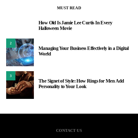
MUST READ
How Old Is Jamie Lee Curtis In Every
1
Halloween Movie
2
Managing Your Business Effectively in a Digital
World
3
The Signet of Style: How Rings for Men Add
Personality to Your Look
CONTACT US