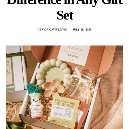
Set
VERICA GAVRILOVIC
JULY 19, 2025