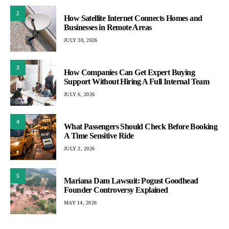
2
How Satellite Internet Connects Homes and
Businesses in Remote Areas
JULY 30, 2026
3
How Companies Can Get Expert Buying
Support Without Hiring A Full Internal Team
JULY 6, 2026
4
What Passengers Should Check Before Booking
A Time Sensitive Ride
JULY 2, 2026
5
Mariana Dam Lawsuit: Pogust Goodhead
Founder Controversy Explained
MAY 14, 2026