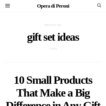
Opera di Peroni
POSTS BY TAG
gift set ideas
1 POST
10 Small Products
That Make a Big
Difference in Any Gift