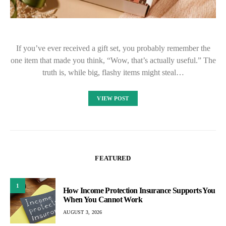
If you’ve ever received a gift set, you probably remember the
one item that made you think, “Wow, that’s actually useful.” The
truth is, while big, flashy items might steal…
VIEW POST
FEATURED
1
How Income Protection Insurance Supports You
When You Cannot Work
AUGUST 3, 2026