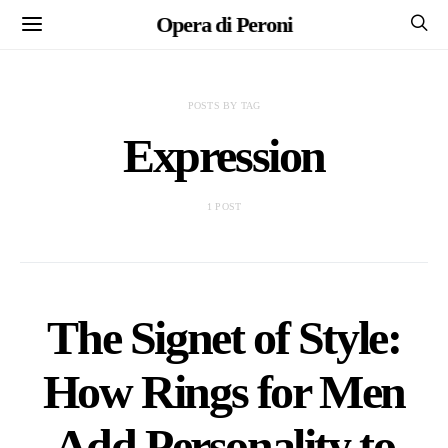
Opera di Peroni
POSTS BY TAG
Expression
1 POST
The Signet of Style:
How Rings for Men
Add Personality to