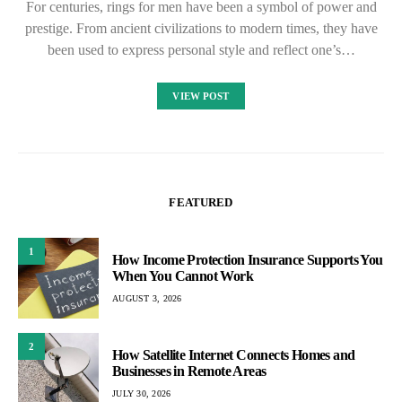
For centuries, rings for men have been a symbol of power and
prestige. From ancient civilizations to modern times, they have
been used to express personal style and reflect one’s…
VIEW POST
FEATURED
1
How Income Protection Insurance Supports You
When You Cannot Work
AUGUST 3, 2026
2
How Satellite Internet Connects Homes and
Businesses in Remote Areas
JULY 30, 2026