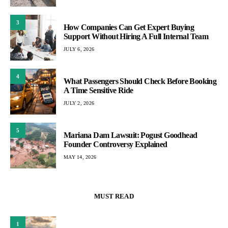
3
How Companies Can Get Expert Buying
Support Without Hiring A Full Internal Team
JULY 6, 2026
4
What Passengers Should Check Before Booking
A Time Sensitive Ride
JULY 2, 2026
5
Mariana Dam Lawsuit: Pogust Goodhead
Founder Controversy Explained
MAY 14, 2026
MUST READ
1