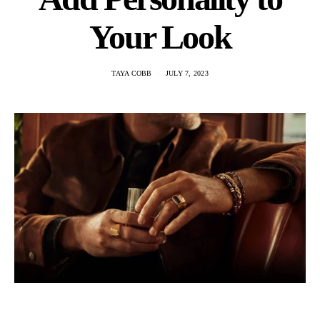
Your Look
TAYA COBB
JULY 7, 2023