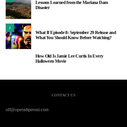
Lessons Learned from the Mariana Dam
Disaster
2
What If Episode 8: September 29 Release and
What You Should Know Before Watching?
How Old Is Jamie Lee Curtis In Every
3
Halloween Movie
CONTACT US
off@operadiperoni.com