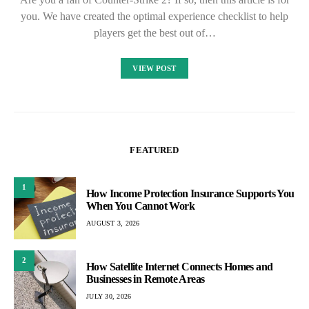
you. We have created the optimal experience checklist to help
players get the best out of…
VIEW POST
FEATURED
1
How Income Protection Insurance Supports You
When You Cannot Work
AUGUST 3, 2026
2
How Satellite Internet Connects Homes and
Businesses in Remote Areas
JULY 30, 2026