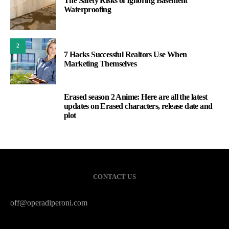
The Safety Risks of Ignoring Basement
Waterproofing
2
7 Hacks Successful Realtors Use When
Marketing Themselves
Erased season 2 Anime: Here are all the latest
3
updates on Erased characters, release date and
plot
CONTACT US
off@operadiperoni.com