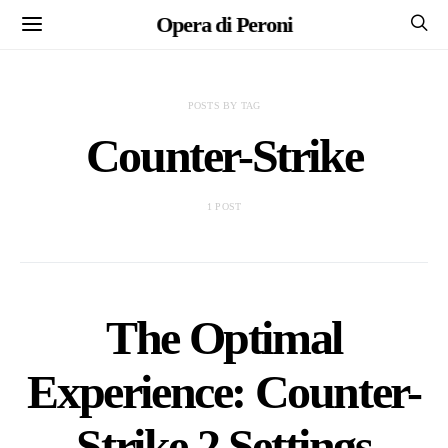
Opera di Peroni
POSTS BY TAG
Counter-Strike
1 POST
The Optimal
Experience: Counter-
Strike 2 Settings