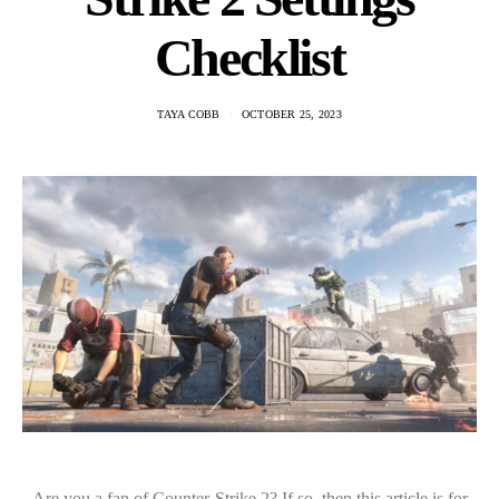
Checklist
TAYA COBB
OCTOBER 25, 2023
Are you a fan of Counter-Strike 2? If so, then this article is for