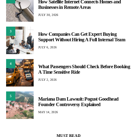
How Satellite Internet Connects Homes and
Businesses in Remote Areas
JULY 30, 2026
3
How Companies Can Get Expert Buying
Support Without Hiring A Full Internal Team
JULY 6, 2026
4
What Passengers Should Check Before Booking
A Time Sensitive Ride
JULY 2, 2026
5
Mariana Dam Lawsuit: Pogust Goodhead
Founder Controversy Explained
MAY 14, 2026
MUST READ