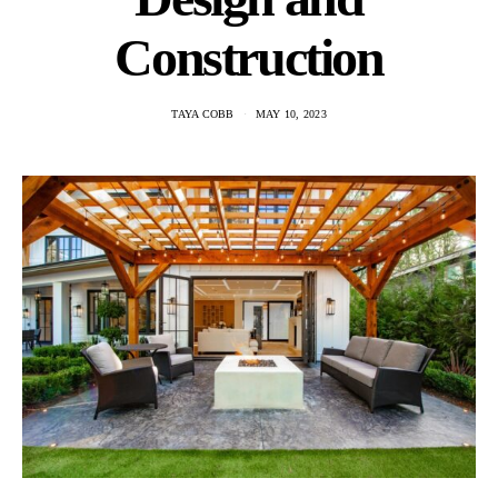
Construction
TAYA COBB
MAY 10, 2023