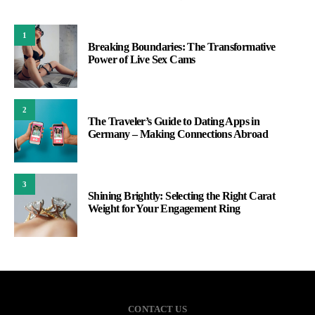
1
Breaking Boundaries: The Transformative
Power of Live Sex Cams
2
The Traveler’s Guide to Dating Apps in
Germany – Making Connections Abroad
3
Shining Brightly: Selecting the Right Carat
Weight for Your Engagement Ring
CONTACT US