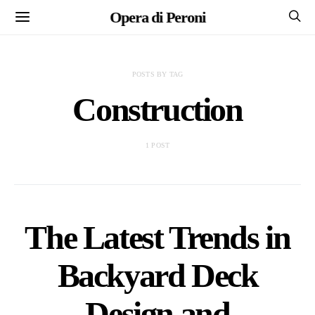
Opera di Peroni
POSTS BY TAG
Construction
1 POST
The Latest Trends in
Backyard Deck
Design and