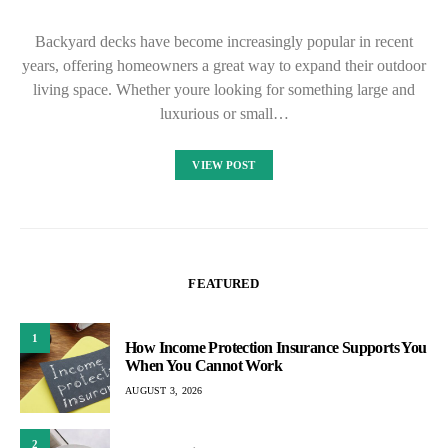
Backyard decks have become increasingly popular in recent
years, offering homeowners a great way to expand their outdoor
living space. Whether youre looking for something large and
luxurious or small…
VIEW POST
FEATURED
1
How Income Protection Insurance Supports You
When You Cannot Work
AUGUST 3, 2026
2