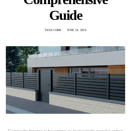
Guide
TAYA COBB
JUNE 24, 2024