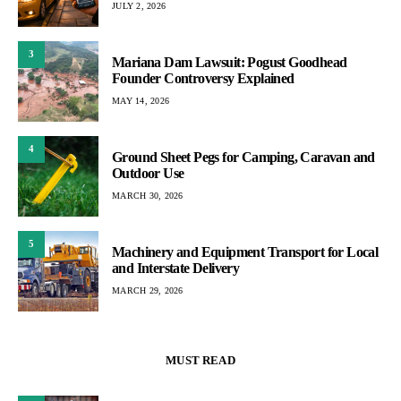
JULY 2, 2026
3
Mariana Dam Lawsuit: Pogust Goodhead
Founder Controversy Explained
MAY 14, 2026
4
Ground Sheet Pegs for Camping, Caravan and
Outdoor Use
MARCH 30, 2026
5
Machinery and Equipment Transport for Local
and Interstate Delivery
MARCH 29, 2026
MUST READ