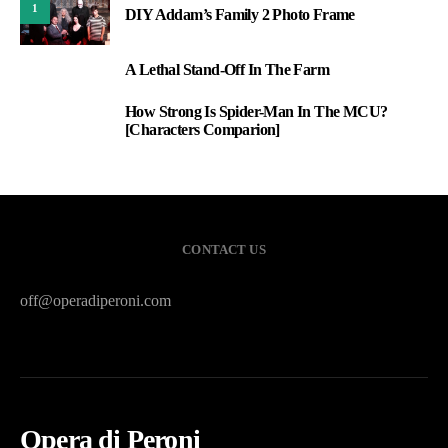
1
DIY Addam’s Family 2 Photo Frame
A Lethal Stand-Off In The Farm
2
How Strong Is Spider-Man In The MCU?
3
[Characters Comparion]
CONTACT US
off@operadiperoni.com
Opera di Peroni