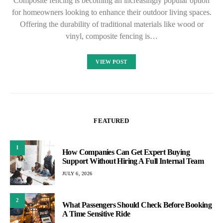
Composite fencing is becoming an increasingly popular option
for homeowners looking to enhance their outdoor living spaces.
Offering the durability of traditional materials like wood or
vinyl, composite fencing is…
VIEW POST
FEATURED
1
How Companies Can Get Expert Buying
Support Without Hiring A Full Internal Team
JULY 6, 2026
2
What Passengers Should Check Before Booking
A Time Sensitive Ride