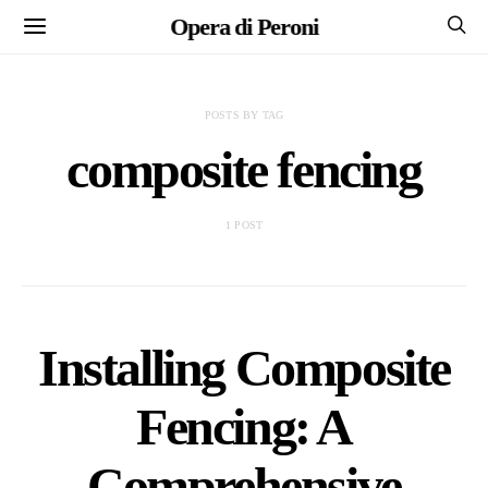
Opera di Peroni
POSTS BY TAG
composite fencing
1 POST
Installing Composite
Fencing: A
Comprehensive