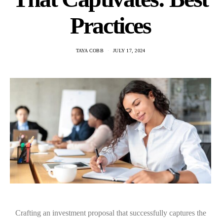
Practices
TAYA COBB
JULY 17, 2024
Crafting an investment proposal that successfully captures the