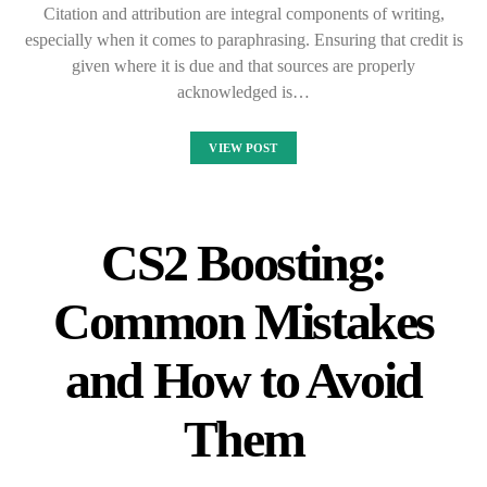
Citation and attribution are integral components of writing,
especially when it comes to paraphrasing. Ensuring that credit is
given where it is due and that sources are properly
acknowledged is…
VIEW POST
CS2 Boosting:
Common Mistakes
and How to Avoid
Them