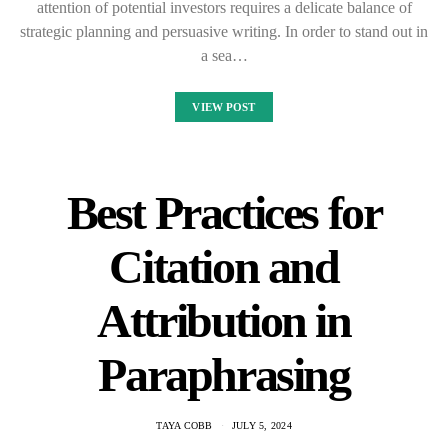
attention of potential investors requires a delicate balance of
strategic planning and persuasive writing. In order to stand out in
a sea…
VIEW POST
Best Practices for
Citation and
Attribution in
Paraphrasing
TAYA COBB
JULY 5, 2024