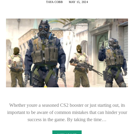
TAYA COBB
MAY 15, 2024
Whether youre a seasoned CS2 booster or just starting out, its
important to be aware of common mistakes that can hinder your
success in the game. By taking the time…