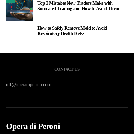
Top 3 Mistakes New Traders Make with
Simulated Trading and How to Avoid Them
How to Safely Remove Mold to Avoid
3
Respiratory Health Risks
CONTACT US
off@operadiperoni.com
Opera di Peroni