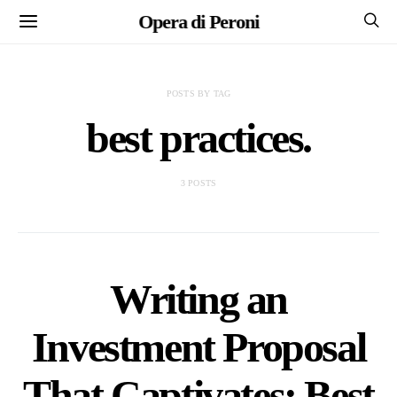
Opera di Peroni
POSTS BY TAG
best practices.
3 POSTS
Writing an
Investment Proposal
That Captivates: Best