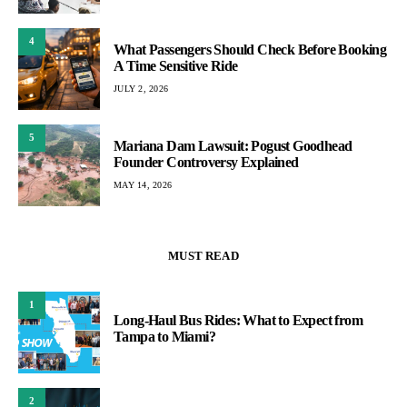
4
What Passengers Should Check Before Booking
A Time Sensitive Ride
JULY 2, 2026
5
Mariana Dam Lawsuit: Pogust Goodhead
Founder Controversy Explained
MAY 14, 2026
MUST READ
1
Long-Haul Bus Rides: What to Expect from
Tampa to Miami?
2