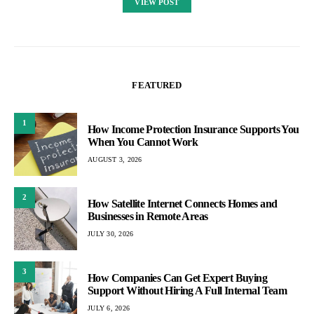
VIEW POST
FEATURED
1
How Income Protection Insurance Supports You
When You Cannot Work
AUGUST 3, 2026
2
How Satellite Internet Connects Homes and
Businesses in Remote Areas
JULY 30, 2026
3
How Companies Can Get Expert Buying
Support Without Hiring A Full Internal Team
JULY 6, 2026