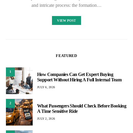
and intricate process: the formation…
VIEW POST
FEATURED
1
How Companies Can Get Expert Buying
Support Without Hiring A Full Internal Team
JULY 6, 2026
2
What Passengers Should Check Before Booking
A Time Sensitive Ride
JULY 2, 2026