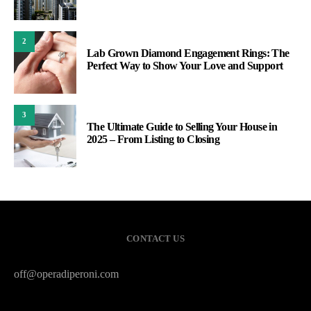
2
Lab Grown Diamond Engagement Rings: The
Perfect Way to Show Your Love and Support
3
The Ultimate Guide to Selling Your House in
2025 – From Listing to Closing
CONTACT US
off@operadiperoni.com