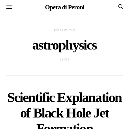
Opera di Peroni
POSTS BY TAG
astrophysics
1 POST
Scientific Explanation
of Black Hole Jet
Formation