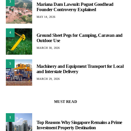
3
Mariana Dam Lawsuit: Pogust Goodhead
Founder Controversy Explained
MAY 14, 2026
4
Ground Sheet Pegs for Camping, Caravan and
Outdoor Use
MARCH 30, 2026
5
Machinery and Equipment Transport for Local
and Interstate Delivery
MARCH 29, 2026
MUST READ
1
Top Reasons Why Singapore Remains a Prime
Investment Property Destination