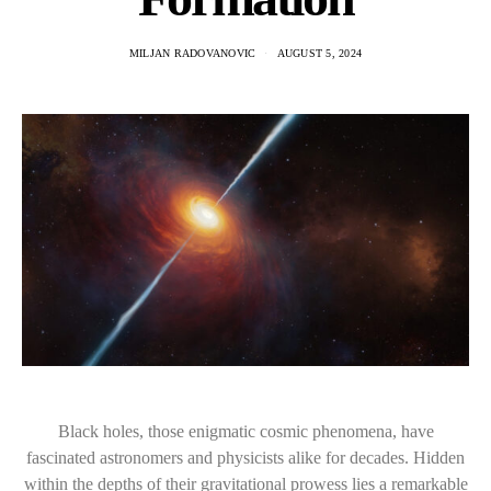
MILJAN RADOVANOVIC
AUGUST 5, 2024
Black holes, those enigmatic cosmic phenomena, have
fascinated astronomers and physicists alike for decades. Hidden
within the depths of their gravitational prowess lies a remarkable